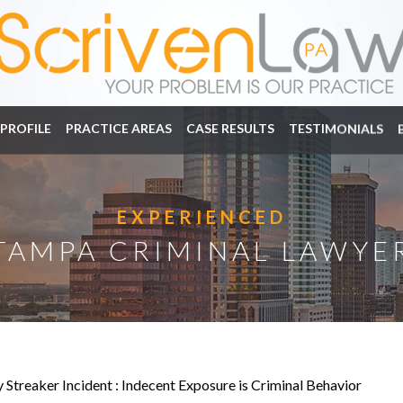
PROFILE
PRACTICE AREAS
CASE RESULTS
TESTIMONIALS
EXPERIENCED
TAMPA CRIMINAL LAWYE
Streaker Incident : Indecent Exposure is Criminal Behavior