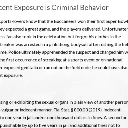
cent Exposure is Criminal Behavior
ports-lovers know that the Buccaneers won their first Super Bowl
ey expected a great game, and the players delivered. Unfortunatel
ss fan also took in the celebration but forgot his clothes in the
eaker was arrested in a pink thong bodysuit after rushing the fie
 game. Police ultimately apprehended the suspect and charged him w
he first occurrence of streaking at a sports event or on national
r exposed genitalia or ran out on the field nude, he could have also
nt exposure.
ing or exhibiting the sexual organs in plain view of another person
a vulgar or indecent manner. Fla. Stat. § 800.03 (2019). Indecent
 one year in jail and/or one thousand dollars in fines. A second or
 punishable by up to five years in jail and additional fines not to