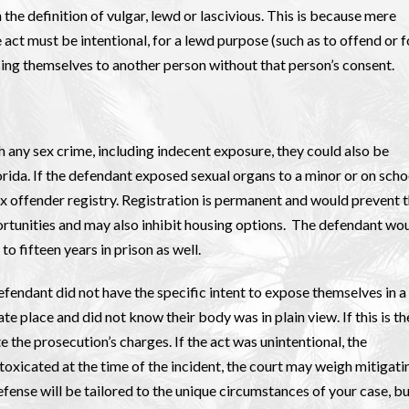
the definition of vulgar, lewd or lascivious. This is because mere
 act must be intentional, for a lewd purpose (such as to offend or f
ing themselves to another person without that person’s consent.
 any sex crime, including indecent exposure, they could also be
lorida. If the defendant exposed sexual organs to a minor or on scho
ex offender registry. Registration is permanent and would prevent 
rtunities and may also inhibit housing options. The defendant wo
to fifteen years in prison as well.
efendant did not have the specific intent to expose themselves in a
te place and did not know their body was in plain view. If this is th
 the prosecution’s charges. If the act was unintentional, the
oxicated at the time of the incident, the court may weigh mitigati
fense will be tailored to the unique circumstances of your case, b