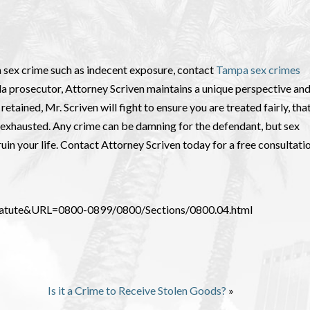
 sex crime such as indecent exposure, contact
Tampa sex crimes
da prosecutor, Attorney Scriven maintains a unique perspective an
etained, Mr. Scriven will fight to ensure you are treated fairly, tha
re exhausted. Any crime can be damning for the defendant, but sex
ruin your life. Contact Attorney Scriven today for a free consultatio
_Statute&URL=0800-0899/0800/Sections/0800.04.html
Is it a Crime to Receive Stolen Goods?
»