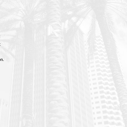
d
t
n.