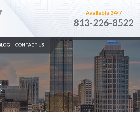
Available 24/7
813-226-8522
BLOG
CONTACT US
R