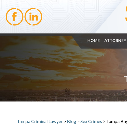
HOME
ATTORNEY 
Tampa Criminal Lawyer
>
Blog
>
Sex Crimes
>
Tampa Bay 