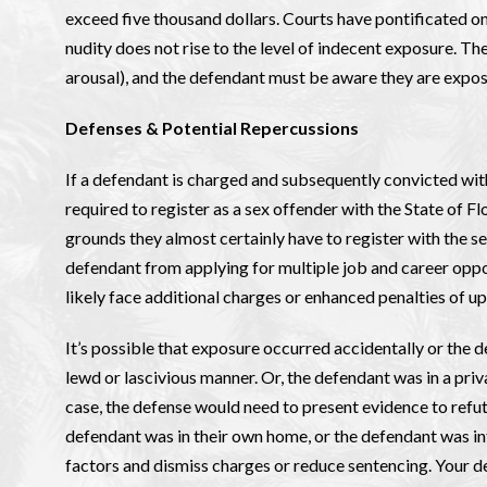
exceed five thousand dollars. Courts have pontificated on 
nudity does not rise to the level of indecent exposure. The
arousal), and the defendant must be aware they are expos
Defenses & Potential Repercussions
If a defendant is charged and subsequently convicted with
required to register as a sex offender with the State of F
grounds they almost certainly have to register with the s
defendant from applying for multiple job and career oppo
likely face additional charges or enhanced penalties of up 
It’s possible that exposure occurred accidentally or the d
lewd or lascivious manner. Or, the defendant was in a priva
case, the defense would need to present evidence to refute
defendant was in their own home, or the defendant was int
factors and dismiss charges or reduce sentencing. Your de