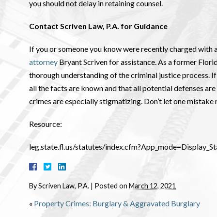
you should not delay in retaining counsel.
Contact Scriven Law, P.A. for Guidance
If you or someone you know were recently charged with a
attorney
Bryant Scriven for assistance. As a former Flori
thorough understanding of the criminal justice process. If r
all the facts are known and that all potential defenses a
crimes are especially stigmatizing. Don’t let one mistake 
Resource:
leg.state.fl.us/statutes/index.cfm?App_mode=Display
By
Scriven Law, P.A.
|
Posted on
March 12, 2021
«
Property Crimes: Burglary & Aggravated Burglary