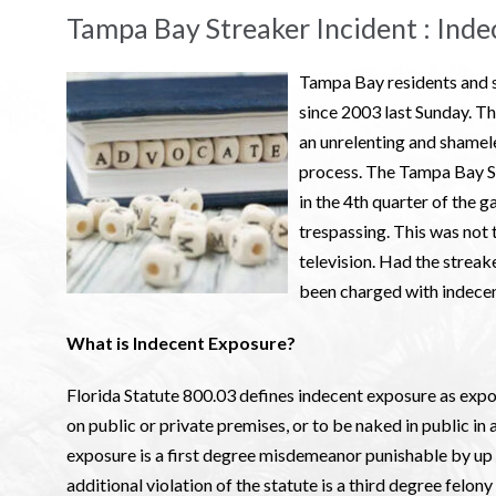
Tampa Bay Streaker Incident : Inde
Tampa Bay residents and s
since 2003 last Sunday. Th
an unrelenting and shamele
process. The Tampa Bay Str
in the 4th quarter of the
trespassing. This was not t
television. Had the streake
been charged with indece
What is Indecent Exposure?
Florida Statute 800.03 defines indecent exposure as expos
on public or private premises, or to be naked in public in 
exposure is a first degree misdemeanor punishable by up to
additional violation of the statute is a third degree felony