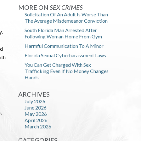
MORE ON
SEX CRIMES
Solicitation Of An Adult Is Worse Than
The Average Misdemeanor Conviction
South Florida Man Arrested After
y,
Following Woman Home From Gym
Harmful Communication To A Minor
ld
Florida Sexual Cyberharassment Laws
ith
You Can Get Charged With Sex
Trafficking Even If No Money Changes
Hands
ARCHIVES
July 2026
June 2026
,
May 2026
April 2026
March 2026
CATEGORIES