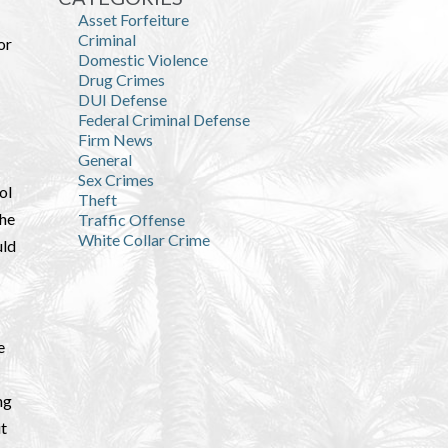
Asset Forfeiture
Criminal
or
Domestic Violence
Drug Crimes
DUI Defense
Federal Criminal Defense
Firm News
General
Sex Crimes
ol
Theft
the
Traffic Offense
White Collar Crime
uld
e
ng
ut