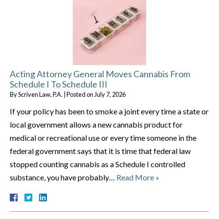
Acting Attorney General Moves Cannabis From
Schedule I To Schedule III
By
Scriven Law, P.A.
|
Posted on
July 7, 2026
If your policy has been to smoke a joint every time a state or
local government allows a new cannabis product for
medical or recreational use or every time someone in the
federal government says that it is time that federal law
stopped counting cannabis as a Schedule I controlled
substance, you have probably…
Read More »