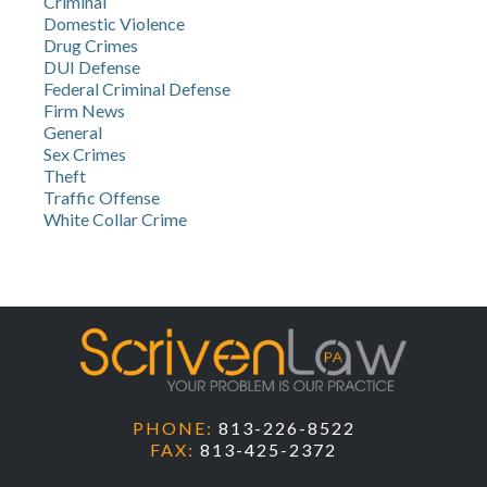
Criminal
Domestic Violence
Drug Crimes
DUI Defense
Federal Criminal Defense
Firm News
General
Sex Crimes
Theft
Traffic Offense
White Collar Crime
PHONE:
813-226-8522
FAX:
813-425-2372