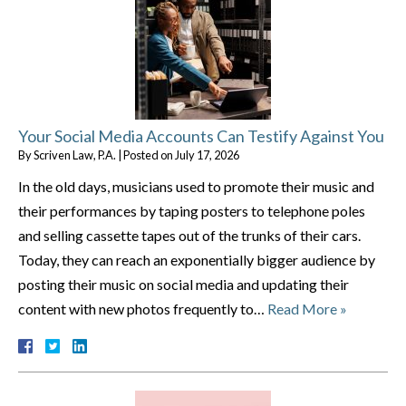
Your Social Media Accounts Can Testify Against You
By
Scriven Law, P.A.
|
Posted on
July 17, 2026
In the old days, musicians used to promote their music and
their performances by taping posters to telephone poles
and selling cassette tapes out of the trunks of their cars.
Today, they can reach an exponentially bigger audience by
posting their music on social media and updating their
content with new photos frequently to…
Read More »