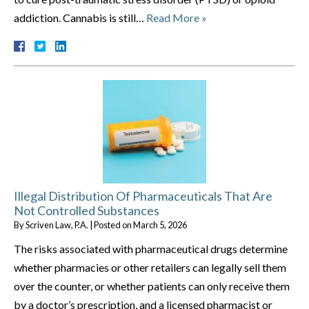
addiction. Cannabis is still…
Read More »
Illegal Distribution Of Pharmaceuticals That Are
Not Controlled Substances
By
Scriven Law, P.A.
|
Posted on
March 5, 2026
The risks associated with pharmaceutical drugs determine
whether pharmacies or other retailers can legally sell them
over the counter, or whether patients can only receive them
by a doctor’s prescription, and a licensed pharmacist or