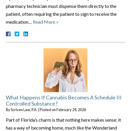
pharmacy technician must dispense them directly to the
patient, often requiring the patient to sign to receive the
medication…
Read More »
What Happens If Cannabis Becomes A Schedule III
Controlled Substance?
By
Scriven Law, P.A.
|
Posted on
February 24, 2026
Part of Florida’s charm is that nothing here makes sense; it
has a way of becoming home, much like the Wonderland