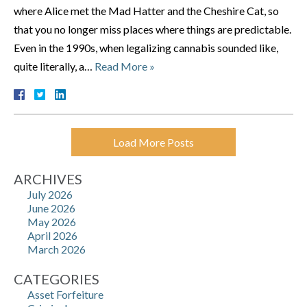
where Alice met the Mad Hatter and the Cheshire Cat, so
that you no longer miss places where things are predictable.
Even in the 1990s, when legalizing cannabis sounded like,
quite literally, a…
Read More »
Load More Posts
ARCHIVES
July 2026
June 2026
May 2026
April 2026
March 2026
CATEGORIES
Asset Forfeiture