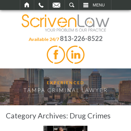
SEARCH
MENU
813-226-8522
Available 24/7
EXPERIENCED
TAMPA CRIMINAL LAWYER
Category Archives:
Drug Crimes