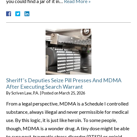
you could find a jar of it in…
Read More »
Sheriff’s Deputies Seize Pill Presses And MDMA
After Executing Search Warrant
By
Scriven Law, P.A.
|
Posted on
March 25, 2026
From a legal perspective, MDMA is a Schedule I controlled
substance, always illegal and never permissible for medical
use. By this logic, it is just like heroin. To some people,
though, MDMA is a wonder drug. A tiny dose might be able
to cure post-traumatic stress disorder (PTSD) or opioid