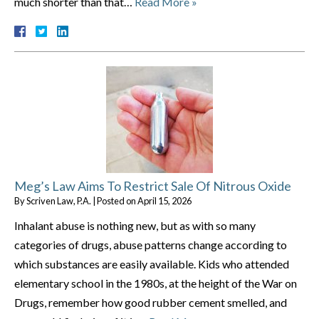
much shorter than that…
Read More »
Meg’s Law Aims To Restrict Sale Of Nitrous Oxide
By
Scriven Law, P.A.
|
Posted on
April 15, 2026
Inhalant abuse is nothing new, but as with so many
categories of drugs, abuse patterns change according to
which substances are easily available. Kids who attended
elementary school in the 1980s, at the height of the War on
Drugs, remember how good rubber cement smelled, and