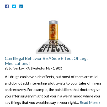
Can Illegal Behavior Be A Side Effect Of Legal
Medications?
By
Scriven Law, P.A.
|
Posted on
May 6, 2026
All drugs can have side effects, but most of them are mild
and do not add interesting plot twists to your tales of illness
and recovery. For example, the painkillers that doctors give
you after surgery might put you in a weird mood where you
say things that you wouldn’t say in your right…
Read More »