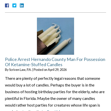
Police Arrest Hernando County Man For Possession
Of Ketamine-Stuffed Candles
By
Scriven Law, P.A.
|
Posted on
April 29, 2026
There are plenty of perfectly legal reasons that someone
would buy a lot of candles. Perhaps the buyer is in the
business of hosting birthday parties for the elderly, who are
plentiful in Florida. Maybe the owner of many candles
would rather host parties for creatures whose life span is