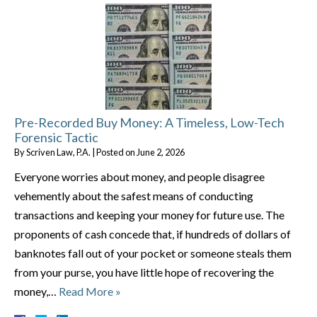
Pre-Recorded Buy Money: A Timeless, Low-Tech
Forensic Tactic
By
Scriven Law, P.A.
|
Posted on
June 2, 2026
Everyone worries about money, and people disagree
vehemently about the safest means of conducting
transactions and keeping your money for future use. The
proponents of cash concede that, if hundreds of dollars of
banknotes fall out of your pocket or someone steals them
from your purse, you have little hope of recovering the
money,…
Read More »