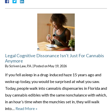
Legal Cognitive Dissonance Isn’t Just For Cannabis
Anymore
By
Scriven Law, P.A.
|
Posted on
May 19, 2026
If you fell asleep in a drug-induced haze 15 years ago and
woke up today, you would be surprised at what you saw.
Today, people walk into cannabis dispensaries in Florida and
buy cannabis edibles with the same nonchalance with which,
in an hour’s time when the munchies set in, they will walk
into…
Read More »