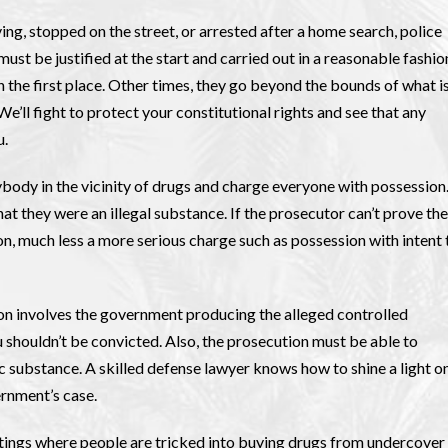
ing, stopped on the street, or arrested after a home search, police
st be justified at the start and carried out in a reasonable fashio
n the first place. Other times, they go beyond the bounds of what i
’ll fight to protect your constitutional rights and see that any
u.
body in the vicinity of drugs and charge everyone with possession
t they were an illegal substance. If the prosecutor can’t prove the
n, much less a more serious charge such as possession with intent 
on involves the government producing the alleged controlled
ou shouldn’t be convicted. Also, the prosecution must be able to
ic substance. A skilled defense lawyer knows how to shine a light o
rnment’s case.
tings where people are tricked into buying drugs from undercover