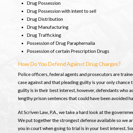
Drug Possession
Drug Possession with intent to sell
Drug Distribution
Drug Manufacturing
Drug Trafficking
Possession of Drug Paraphernalia
Possession of certain Prescription Drugs
How Do You Defend Against Drug Charges?
Police officers, federal agents and prosecutors are traine
case against and that pleading guilty is your only chance t
guilty is in their best interest, however, defendants who
lengthy prison sentences that could have been avoided h
At Scriven Law, P.A., we take a hard look at the governmen
We put together the strongest defense available so we ar
you in court when going to trial is in your best interest. 