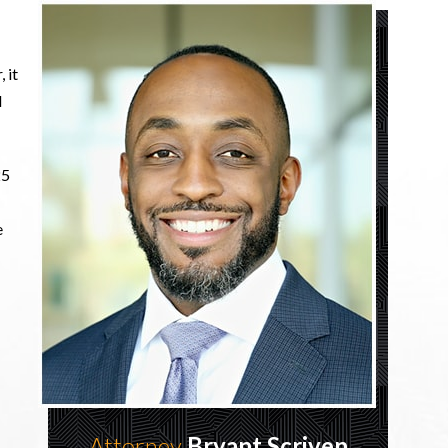
 it
d
25
e
Attorney
Bryant Scriven