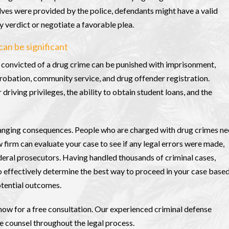
lves were provided by the police, defendants might have a valid
y verdict or negotiate a favorable plea.
can be significant
e convicted of a drug crime can be punished with imprisonment,
robation, community service, and drug offender registration.
driving privileges, the ability to obtain student loans, and the
changing consequences. People who are charged with drug crimes n
w firm can evaluate your case to see if any legal errors were made,
deral prosecutors. Having handled thousands of criminal cases,
o effectively determine the best way to proceed in your case base
otential outcomes.
now for a free consultation. Our experienced criminal defense
le counsel throughout the legal process.