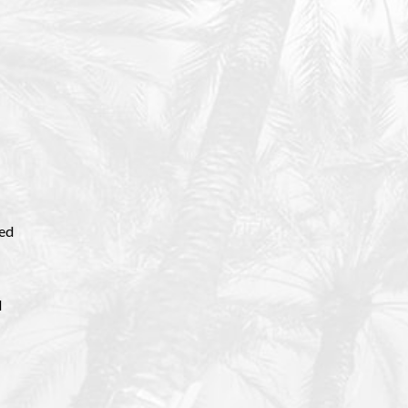
eed
d