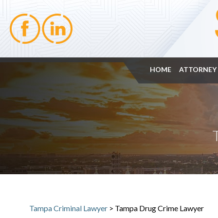
HOME
ATTORNEY 
Tampa Criminal Lawyer
>
Tampa Drug Crime Lawyer