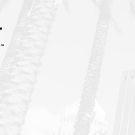
ce
you