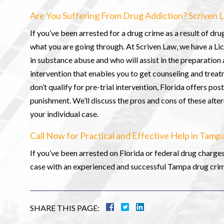
Are You Suffering From Drug Addiction? Scriven L
If you’ve been arrested for a drug crime as a result of dru
what you are going through. At Scriven Law, we have a Li
in substance abuse and who will assist in the preparation 
intervention that enables you to get counseling and treat
don’t qualify for pre-trial intervention, Florida offers p
punishment. We’ll discuss the pros and cons of these alter
your individual case.
Call Now for Practical and Effective Help in Tam
If you’ve been arrested on Florida or federal drug charges 
case with an experienced and successful Tampa drug crime
SHARE THIS PAGE: