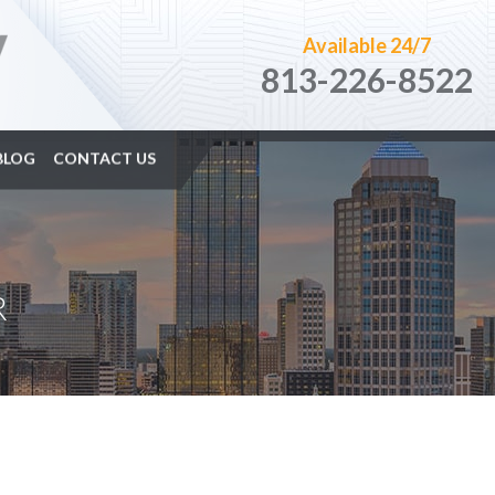
Available 24/7
813-226-8522
BLOG
CONTACT US
R