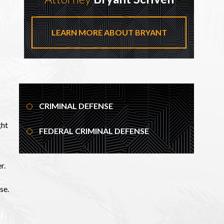
LEARN MORE ABOUT BRYANT
CRIMINAL DEFENSE
ght
FEDERAL CRIMINAL DEFENSE
r.
se.