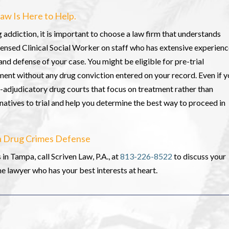
aw Is Here to Help.
g addiction, it is important to choose a law firm that understands
censed Clinical Social Worker on staff who has extensive experien
and defense of your case. You might be eligible for pre-trial
ment without any drug conviction entered on your record. Even if 
ost-adjudicatory drug courts that focus on treatment rather than
natives to trial and help you determine the best way to proceed in
pa Drug Crimes Defense
in Tampa, call Scriven Law, P.A., at
813-226-8522
to discuss your
 lawyer who has your best interests at heart.