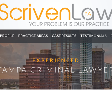
PROFILE
PRACTICE AREAS
CASE RESULTS
TESTIMONIALS
EXPERIENCED
TAMPA CRIMINAL LAWYE