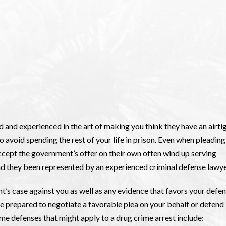
d and experienced in the art of making you think they have an airti
o avoid spending the rest of your life in prison. Even when pleading
 accept the government’s offer on their own often wind up serving
ad they been represented by an experienced criminal defense lawye
t’s case against you as well as any evidence that favors your defen
e prepared to negotiate a favorable plea on your behalf or defend
Some defenses that might apply to a drug crime arrest include: