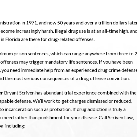
tration in 1971, and now 50 years and over a trillion dollars later,
ecome increasingly harsh, illegal drug use is at an all-time high, an
n Florida are there for drug-related offenses.
nimum prison sentences, which can range anywhere from three to 
ug offenses may trigger mandatory life sentences
.
If you have been
ida, you need immediate help from an experienced drug crime defens
void the most serious consequences of a drug offense conviction.
er
Bryant Scriven has abundant trial experience combined with the
apable defense. We’ll work to get charges dismissed or reduced,
to incarceration such as probation. If drug addiction is truly a
ou need rather than punishment for your disease. Call Scriven Law,
a, including: