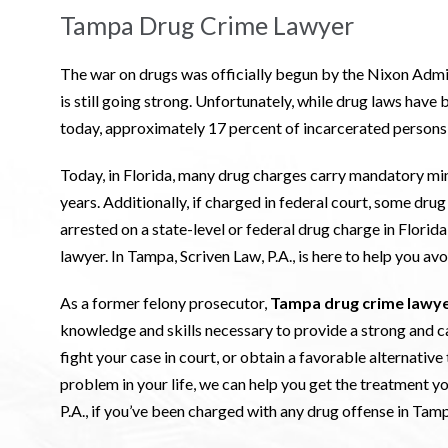
Tampa Drug Crime Lawyer
The war on drugs was officially begun by the Nixon Adminis
is still going strong. Unfortunately, while drug laws have b
today, approximately 17 percent of incarcerated persons i
Today, in Florida, many drug charges carry mandatory mi
years. Additionally, if charged in federal court, some dr
arrested on a state-level or federal drug charge in Flor
lawyer. In Tampa, Scriven Law, P.A., is here to help you a
As a former felony prosecutor,
Tampa drug crime lawy
knowledge and skills necessary to provide a strong and c
fight your case in court, or obtain a favorable alternative 
problem in your life, we can help you get the treatment y
P.A., if you’ve been charged with any drug offense in Tamp