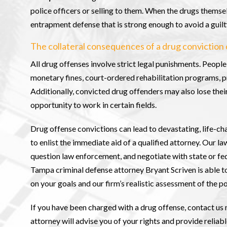
police officers or selling to them. When the drugs themse
entrapment defense that is strong enough to avoid a guilt
The collateral consequences of a drug conviction 
All drug offenses involve strict legal punishments. Peopl
monetary fines, court-ordered rehabilitation programs, p
Additionally, convicted drug offenders may also lose their 
opportunity to work in certain fields.
Drug offense convictions can lead to devastating, life-
to enlist the immediate aid of a qualified attorney. Our la
question law enforcement, and negotiate with state or fe
Tampa criminal defense attorney Bryant Scriven is able t
on your goals and our firm’s realistic assessment of the p
If you have been charged with a drug offense, contact us 
attorney will advise you of your rights and provide reliab