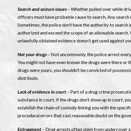
Search and seizure issues
– Whether pulled over while driv
officers must have probable cause to search. Any search mu
Sometimes, the police don’t have the authority to search i
authorized and exceed the scope of an allowable search. We
unlawfully obtained evidence doesn’t get used against yo
Not your drugs
– Not uncommonly, the police arrest every
You might not have even known the drugs were there or tha
drugs were yours, you shouldn’t be convicted of possessio
distribute.
Lack of evidence in court
– Part of a drug crime prosecuti
substance in court. If the drugs don’t show up in court, y
establish the chain of custody linking you with the specif
procedural errors that cast reasonable doubt on the gove
Entrapment
– Drug arrests often stem from undercover s