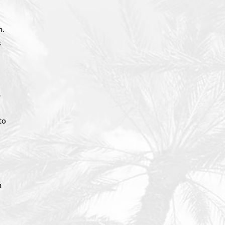
n.
s
.
to
n