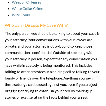
Weapon Offenses
White Collar Crime
Wire Fraud
Who Can I Discuss My Case With?
The only person you should be talking to about your case is
your attorney. Your conversations with your lawyer are
private, and your attorney is duty-bound to keep those
communications confidential. Outside of speaking with
your attorney in person, expect that any conversation you
have while in custody is being monitored. This includes
talking to other arrestees in a holding cell or talking to your
family or friends over the telephone. Anything you say in
these settings can be used against you, even if you are just
bragging or trying to establish your cred by making up
stories or exaggerating the facts behind your arrest.