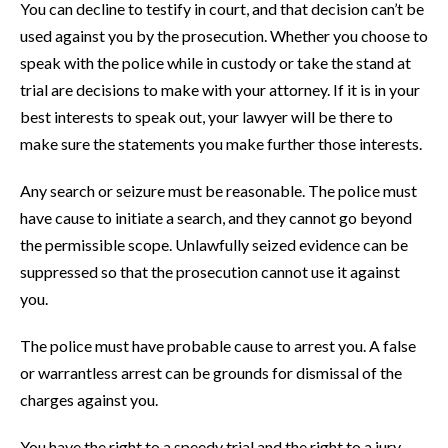
You can decline to testify in court, and that decision can’t be
used against you by the prosecution. Whether you choose to
speak with the police while in custody or take the stand at
trial are decisions to make with your attorney. If it is in your
best interests to speak out, your lawyer will be there to
make sure the statements you make further those interests.
Any search or seizure must be reasonable. The police must
have cause to initiate a search, and they cannot go beyond
the permissible scope. Unlawfully seized evidence can be
suppressed so that the prosecution cannot use it against
you.
The police must have probable cause to arrest you. A false
or warrantless arrest can be grounds for dismissal of the
charges against you.
You have the right to a speedy trial and the right to a jury