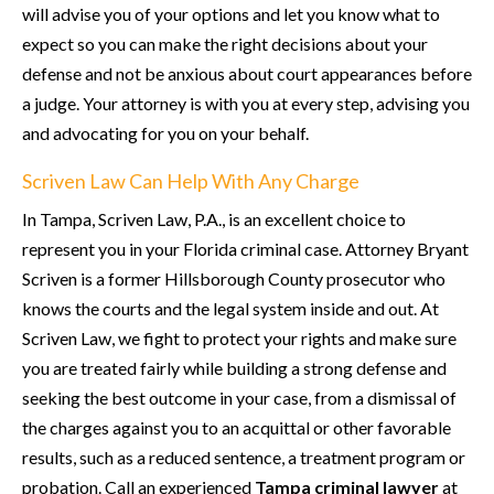
will advise you of your options and let you know what to
expect so you can make the right decisions about your
defense and not be anxious about court appearances before
a judge. Your attorney is with you at every step, advising you
and advocating for you on your behalf.
Scriven Law Can Help With Any Charge
In Tampa, Scriven Law, P.A., is an excellent choice to
represent you in your Florida criminal case. Attorney Bryant
Scriven is a former Hillsborough County prosecutor who
knows the courts and the legal system inside and out. At
Scriven Law, we fight to protect your rights and make sure
you are treated fairly while building a strong defense and
seeking the best outcome in your case, from a dismissal of
the charges against you to an acquittal or other favorable
results, such as a reduced sentence, a treatment program or
probation. Call an experienced
Tampa criminal lawyer
at