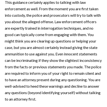
This guidance certainly applies to talking with law
enforcement as well. From the moment you are first taken
into custody, the police and prosecutors will try to talk with
you about the alleged offense. Law enforcement officers
are expertly trained in interrogation techniques, and no
good can typically come from engaging with them. You
might think you are clearing up questions or helping your
case, but you are almost certainly instead giving the state
ammunition to use against you. Even innocent statements
can be incriminating if they show the slightest inconsistency
from the facts or previous statements you made. The police
are required to inform you of your right to remain silent and
to have an attorney present during any questioning. You are
well-advised to heed these warnings and decline to answer
any questions (beyond identifying yourself) without talking
to an attorney first.