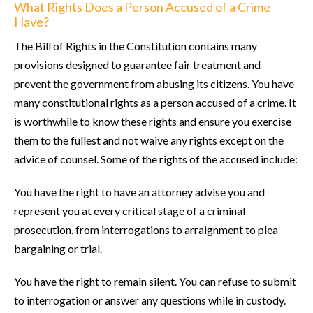
What Rights Does a Person Accused of a Crime
Have?
The Bill of Rights in the Constitution contains many
provisions designed to guarantee fair treatment and
prevent the government from abusing its citizens. You have
many constitutional rights as a person accused of a crime. It
is worthwhile to know these rights and ensure you exercise
them to the fullest and not waive any rights except on the
advice of counsel. Some of the rights of the accused include:
You have the right to have an attorney advise you and
represent you at every critical stage of a criminal
prosecution, from interrogations to arraignment to plea
bargaining or trial.
You have the right to remain silent. You can refuse to submit
to interrogation or answer any questions while in custody.