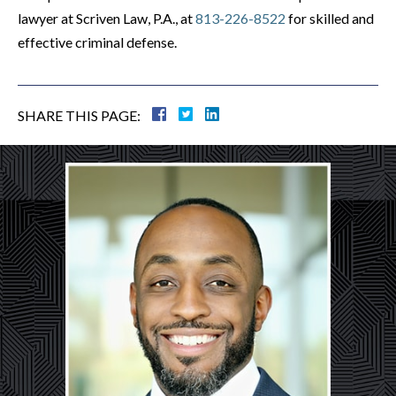
lawyer at Scriven Law, P.A., at
813-226-8522
for skilled and
effective criminal defense.
SHARE THIS PAGE: