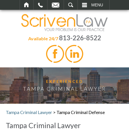
SEARCH
MENU
813-226-8522
Available 24/7
EXPERIENCED
TAMPA CRIMINAL LAWYER
Tampa Criminal Lawyer
>
Tampa Criminal Defense
Tampa Criminal Lawyer