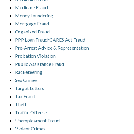
Medicare Fraud
Money Laundering
Mortgage Fraud
Organized Fraud
PPP Loan Fraud/CARES Act Fraud
Pre-Arrest Advice & Representation
Probation Violation
Public Assistance Fraud
Racketeering
Sex Crimes
Target Letters
Tax Fraud
Theft
Traffic Offense
Unemployment Fraud
Violent Crimes