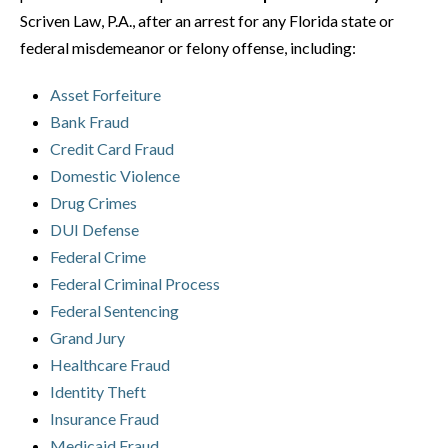
Scriven Law, P.A., after an arrest for any Florida state or
federal misdemeanor or felony offense, including:
Asset Forfeiture
Bank Fraud
Credit Card Fraud
Domestic Violence
Drug Crimes
DUI Defense
Federal Crime
Federal Criminal Process
Federal Sentencing
Grand Jury
Healthcare Fraud
Identity Theft
Insurance Fraud
Medicaid Fraud