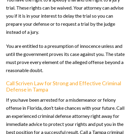
trial. These rights can be waived. Your attorney can advise
you if it is in your interest to delay the trial so you can
prepare your defense or to request a trial by the judge
instead of a jury.
You are entitled to a presumption of innocence unless and
until the government proves its case against you. The state
must prove every element of the alleged offense beyond a
reasonable doubt.
Call Scriven Law for Strong and Effective Criminal
Defense in Tampa
If you have been arrested for a misdemeanor or felony
offense in Florida, don’t take chances with your future. Call
an experienced criminal defense attorney right away for
immediate advice to protect your rights and put you in the
best position for a successful result. Call a Tampa criminal