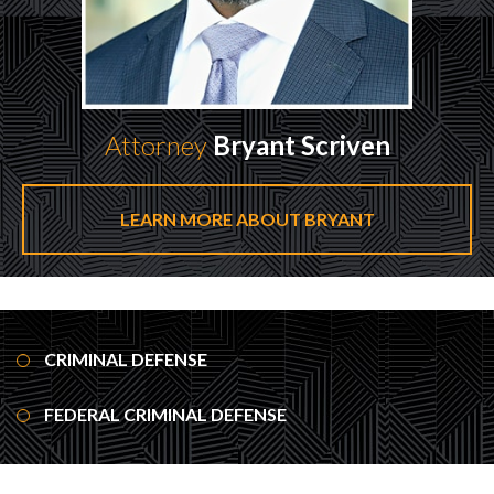
Attorney
Bryant Scriven
LEARN MORE ABOUT BRYANT
CRIMINAL DEFENSE
FEDERAL CRIMINAL DEFENSE