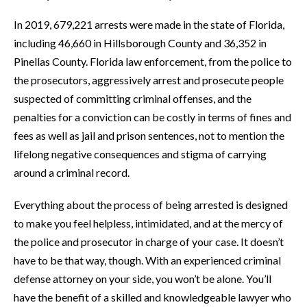
In 2019, 679,221 arrests were made in the state of Florida,
including 46,660 in Hillsborough County and 36,352 in
Pinellas County. Florida law enforcement, from the police to
the prosecutors, aggressively arrest and prosecute people
suspected of committing criminal offenses, and the
penalties for a conviction can be costly in terms of fines and
fees as well as jail and prison sentences, not to mention the
lifelong negative consequences and stigma of carrying
around a criminal record.
Everything about the process of being arrested is designed
to make you feel helpless, intimidated, and at the mercy of
the police and prosecutor in charge of your case. It doesn’t
have to be that way, though. With an experienced criminal
defense attorney on your side, you won’t be alone. You’ll
have the benefit of a skilled and knowledgeable lawyer who