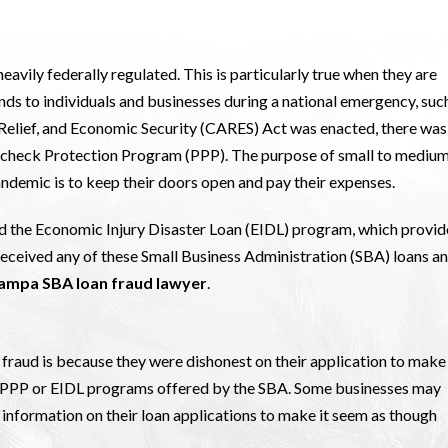
eavily federally regulated. This is particularly true when they are
nds to individuals and businesses during a national emergency, suc
 Relief, and Economic Security (CARES) Act was enacted, there was
Paycheck Protection Program (PPP). The purpose of small to mediu
ndemic is to keep their doors open and pay their expenses.
ed the Economic Injury Disaster Loan (EIDL) program, which provi
 received any of these Small Business Administration (SBA) loans a
ampa SBA loan fraud lawyer
.
raud is because they were dishonest on their application to make 
he PPP or EIDL programs offered by the SBA. Some businesses may
information on their loan applications to make it seem as though