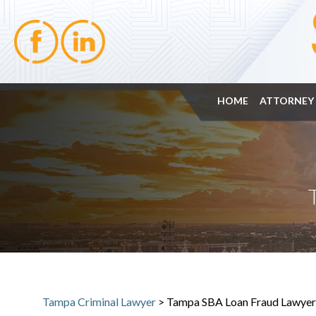
HOME
ATTORNEY 
Tampa Criminal Lawyer
>
Tampa SBA Loan Fraud Lawyer