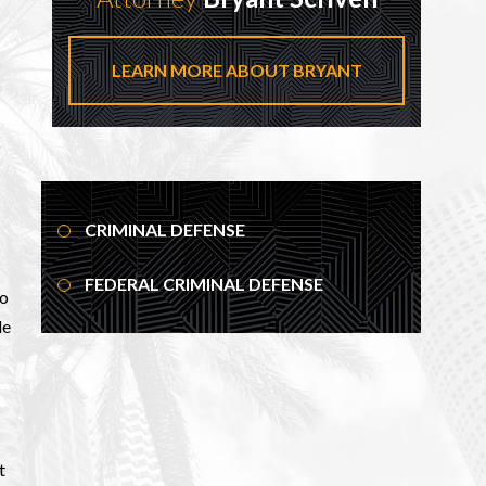
LEARN MORE ABOUT BRYANT
CRIMINAL DEFENSE
FEDERAL CRIMINAL DEFENSE
to
le
t