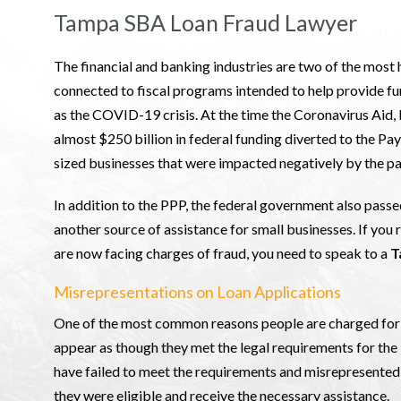
Tampa SBA Loan Fraud Lawyer
The financial and banking industries are two of the most h
connected to fiscal programs intended to help provide fu
as the COVID-19 crisis. At the time the Coronavirus Aid,
almost $250 billion in federal funding diverted to the 
sized businesses that were impacted negatively by the pa
In addition to the PPP, the federal government also pass
another source of assistance for small businesses. If you
are now facing charges of fraud, you need to speak to a
T
Misrepresentations on Loan Applications
One of the most common reasons people are charged for f
appear as though they met the legal requirements for t
have failed to meet the requirements and misrepresented 
they were eligible and receive the necessary assistance.