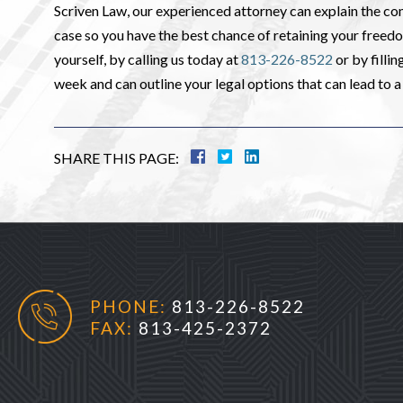
Scriven Law, our experienced attorney can explain the co
case so you have the best chance of retaining your freed
yourself, by calling us today at
813-226-8522
or by filli
week and can outline your legal options that can lead to a 
SHARE THIS PAGE:
PHONE:
813-226-8522
FAX:
813-425-2372