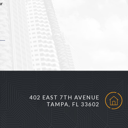
ur
402 EAST 7TH AVENUE
TAMPA, FL 33602