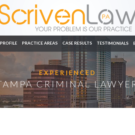
PROFILE
PRACTICE AREAS
CASE RESULTS
TESTIMONIALS
EXPERIENCED
TAMPA CRIMINAL LAWYE