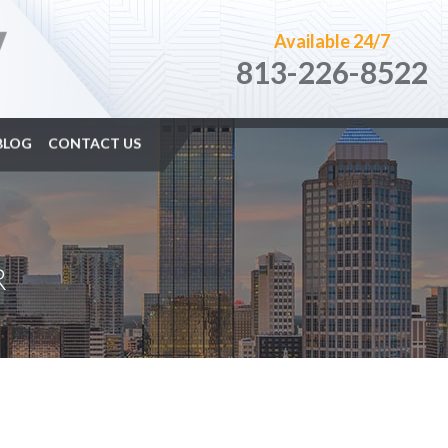
Available 24/7
813-226-8522
BLOG
CONTACT US
R