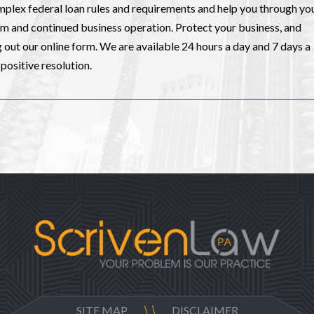
mplex federal loan rules and requirements and help you through yo
om and continued business operation. Protect your business, and
ng out our online form. We are available 24 hours a day and 7 days a
positive resolution.
SITE MAP
DISCLAIMER