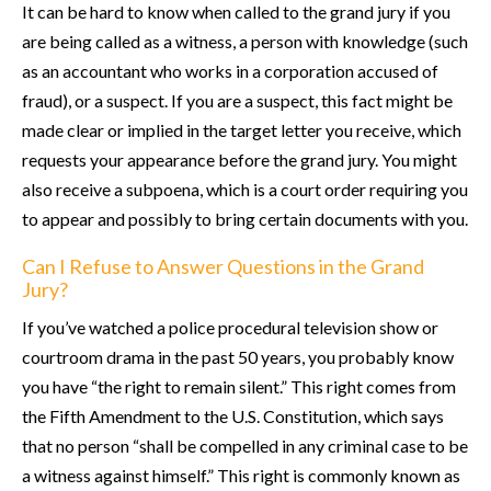
It can be hard to know when called to the grand jury if you
are being called as a witness, a person with knowledge (such
as an accountant who works in a corporation accused of
fraud), or a suspect. If you are a suspect, this fact might be
made clear or implied in the target letter you receive, which
requests your appearance before the grand jury. You might
also receive a subpoena, which is a court order requiring you
to appear and possibly to bring certain documents with you.
Can I Refuse to Answer Questions in the Grand
Jury?
If you’ve watched a police procedural television show or
courtroom drama in the past 50 years, you probably know
you have “the right to remain silent.” This right comes from
the Fifth Amendment to the U.S. Constitution, which says
that no person “shall be compelled in any criminal case to be
a witness against himself.” This right is commonly known as