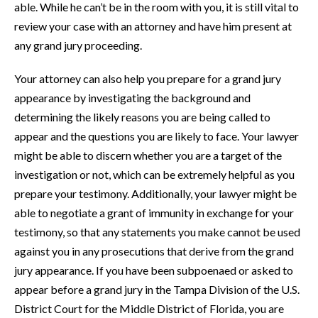
able. While he can’t be in the room with you, it is still vital to
review your case with an attorney and have him present at
any grand jury proceeding.
Your attorney can also help you prepare for a grand jury
appearance by investigating the background and
determining the likely reasons you are being called to
appear and the questions you are likely to face. Your lawyer
might be able to discern whether you are a target of the
investigation or not, which can be extremely helpful as you
prepare your testimony. Additionally, your lawyer might be
able to negotiate a grant of immunity in exchange for your
testimony, so that any statements you make cannot be used
against you in any prosecutions that derive from the grand
jury appearance. If you have been subpoenaed or asked to
appear before a grand jury in the Tampa Division of the U.S.
District Court for the Middle District of Florida, you are