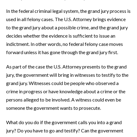
In the federal criminal legal system, the grand jury process is
used in all felony cases. The U.S. Attorney brings evidence
to the grand jury about a possible crime, and the grand jury
decides whether the evidence is sufficient to issue an
indictment. In other words, no federal felony case moves
forward unless it has gone through the grand jury first.
As part of the case the U.S. Attorney presents to the grand
jury, the government will bring in witnesses to testify to the
grand jury. Witnesses could be people who observed a
crime in progress or have knowledge about a crime or the
persons alleged to be involved. A witness could even be
someone the government wants to prosecute.
What do you do if the government calls you into a grand
jury? Do you have to go and testify? Can the government