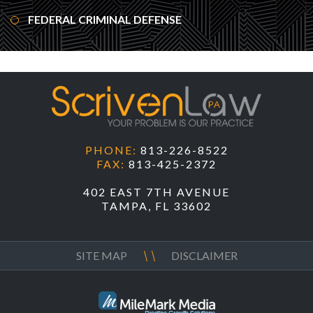
FEDERAL CRIMINAL DEFENSE
PHONE:
813-226-8522
FAX:
813-425-2372
402 EAST 7TH AVENUE
TAMPA, FL 33602
SITE MAP
DISCLAIMER