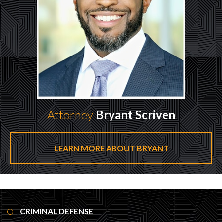
Attorney
Bryant Scriven
LEARN MORE ABOUT BRYANT
CRIMINAL DEFENSE