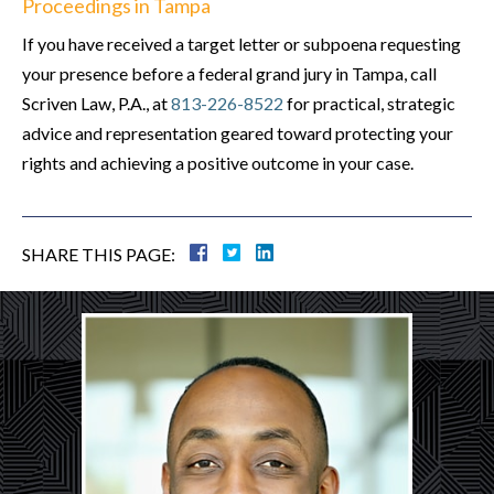
Proceedings in Tampa
If you have received a target letter or subpoena requesting
your presence before a federal grand jury in Tampa, call
Scriven Law, P.A., at
813-226-8522
for practical, strategic
advice and representation geared toward protecting your
rights and achieving a positive outcome in your case.
SHARE THIS PAGE: