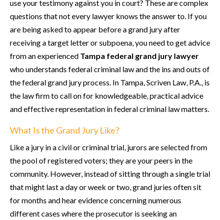
use your testimony against you in court? These are complex
questions that not every lawyer knows the answer to. If you
are being asked to appear before a grand jury after
receiving a target letter or subpoena, you need to get advice
from an experienced
Tampa federal grand jury lawyer
who understands federal criminal law and the ins and outs of
the federal grand jury process. In Tampa, Scriven Law, P.A., is
the law firm to call on for knowledgeable, practical advice
and effective representation in federal criminal law matters.
What Is the Grand Jury Like?
Like a jury in a civil or criminal trial, jurors are selected from
the pool of registered voters; they are your peers in the
community. However, instead of sitting through a single trial
that might last a day or week or two, grand juries often sit
for months and hear evidence concerning numerous
different cases where the prosecutor is seeking an