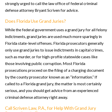
strongly urged to call the law office of federal criminal
defense attorney Bryant Scriven for advice.
Does Florida Use Grand Juries?
While the federal government uses a grand jury for all felony
indictments, grand juries are used much more sparingly in
Florida state-level offenses. Florida prosecutors generally
only use grand juries to issue indictments in capital crimes,
such as murder, or for high-profile statewide cases like
those involving public corruption. Most Florida
prosecutions proceed on the filing of a charging document
by the county prosecutor known as an “information.” If
called to a Florida grand jury, the matter is most certainly
serious, and you should get advice from an experienced
criminal defense attorney right away.
Call Scriven Law, P.A., for Help With Grand Jury