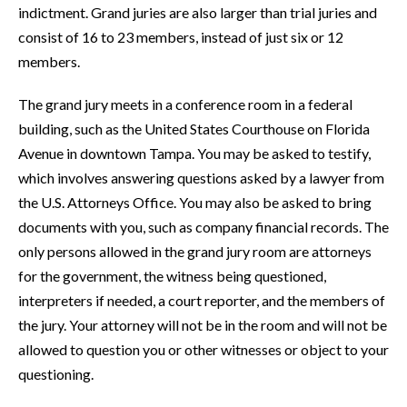
indictment. Grand juries are also larger than trial juries and
consist of 16 to 23 members, instead of just six or 12
members.
The grand jury meets in a conference room in a federal
building, such as the United States Courthouse on Florida
Avenue in downtown Tampa. You may be asked to testify,
which involves answering questions asked by a lawyer from
the U.S. Attorneys Office. You may also be asked to bring
documents with you, such as company financial records. The
only persons allowed in the grand jury room are attorneys
for the government, the witness being questioned,
interpreters if needed, a court reporter, and the members of
the jury. Your attorney will not be in the room and will not be
allowed to question you or other witnesses or object to your
questioning.