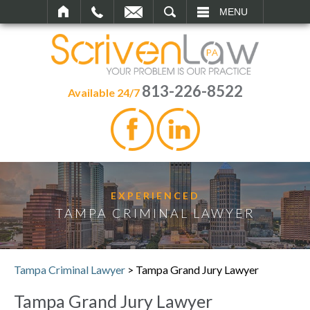
SEARCH
MENU
813-226-8522
Available 24/7
EXPERIENCED
TAMPA CRIMINAL LAWYER
Tampa Criminal Lawyer
>
Tampa Grand Jury Lawyer
Tampa Grand Jury Lawyer