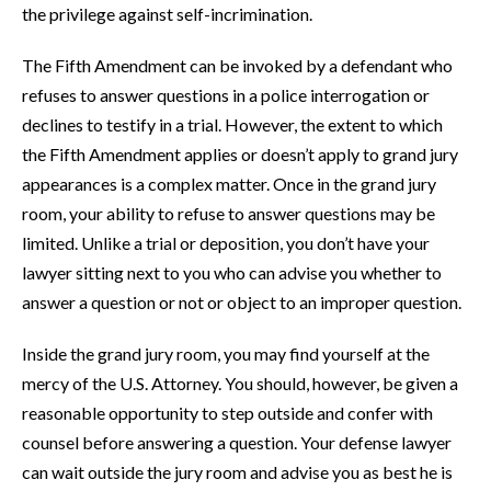
the privilege against self-incrimination.
The Fifth Amendment can be invoked by a defendant who
refuses to answer questions in a police interrogation or
declines to testify in a trial. However, the extent to which
the Fifth Amendment applies or doesn’t apply to grand jury
appearances is a complex matter. Once in the grand jury
room, your ability to refuse to answer questions may be
limited. Unlike a trial or deposition, you don’t have your
lawyer sitting next to you who can advise you whether to
answer a question or not or object to an improper question.
Inside the grand jury room, you may find yourself at the
mercy of the U.S. Attorney. You should, however, be given a
reasonable opportunity to step outside and confer with
counsel before answering a question. Your defense lawyer
can wait outside the jury room and advise you as best he is