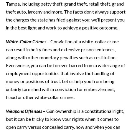
Tampa, including petty theft, grand theft, retail theft, grand
theft auto, larceny and more. The facts don’t always support
the charges the state has filed against you; we’ll present you
in the best light and work to achieve a positive outcome.
White-Collar Crimes
– Conviction of a white-collar crime
can result in hefty fines and extensive prison sentences,
along with other monetary penalties such as restitution.
Even worse, you can be forever barred from a wide range of
employment opportunities that involve the handling of
money or positions of trust. Let us help you from being
unfairly tarnished with a conviction for embezzlement,
fraud or other white-collar crimes.
Weapons Offenses
– Gun ownership is a constitutional right,
but it can be tricky to know your rights when it comes to
open carry versus concealed carry, how and when you can