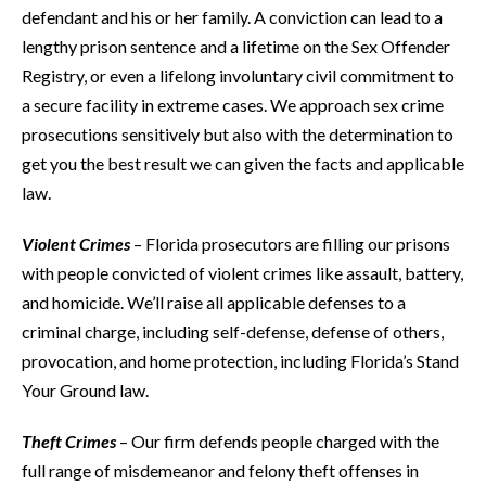
defendant and his or her family. A conviction can lead to a
lengthy prison sentence and a lifetime on the Sex Offender
Registry, or even a lifelong involuntary civil commitment to
a secure facility in extreme cases. We approach sex crime
prosecutions sensitively but also with the determination to
get you the best result we can given the facts and applicable
law.
Violent Crimes
– Florida prosecutors are filling our prisons
with people convicted of violent crimes like assault, battery,
and homicide. We’ll raise all applicable defenses to a
criminal charge, including self-defense, defense of others,
provocation, and home protection, including Florida’s Stand
Your Ground law.
Theft Crimes
– Our firm defends people charged with the
full range of misdemeanor and felony theft offenses in