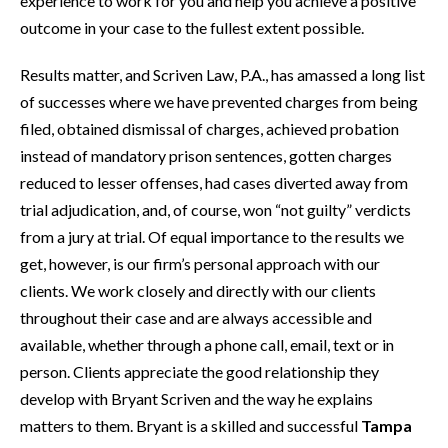
experience to work for you and help you achieve a positive
outcome in your case to the fullest extent possible.
Results matter, and Scriven Law, P.A., has amassed a long list
of successes where we have prevented charges from being
filed, obtained dismissal of charges, achieved probation
instead of mandatory prison sentences, gotten charges
reduced to lesser offenses, had cases diverted away from
trial adjudication, and, of course, won “not guilty” verdicts
from a jury at trial. Of equal importance to the results we
get, however, is our firm’s personal approach with our
clients. We work closely and directly with our clients
throughout their case and are always accessible and
available, whether through a phone call, email, text or in
person. Clients appreciate the good relationship they
develop with Bryant Scriven and the way he explains
matters to them. Bryant is a skilled and successful
Tampa