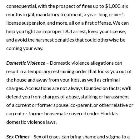
consequential, with the prospect of fines up to $1,000, six
months in jail, mandatory treatment, a year-long driver’s
license suspension, and more, all on a first offense. We can
help you fight an improper DUI arrest, keep your license,
and avoid the harshest penalties that could otherwise be
coming your way.
Domestic Violence
– Domestic violence allegations can
result in a temporary restraining order that kicks you out of
the house and away from your kids, as well as criminal
charges. Accusations are not always founded on facts; we’ll
defend you from charges of abuse, stalking or harassment
of a current or former spouse, co-parent, or other relative or
current or former housemate covered under Florida’s
domestic violence laws.
Sex Crimes
– Sex offenses can bring shame and stigma to a