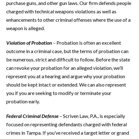
purchase guns, and other gun laws. Our firm defends people
charged with technical weapons violations as well as
enhancements to other criminal offenses where the use of a
weapon is alleged.
Violation of Probation
– Probation is often an excellent
outcome in a criminal case, but the terms of probation can
be numerous, strict and difficult to follow. Before the state
can revoke your probation for an alleged violation, we’ll
represent you at a hearing and argue why your probation
should be kept intact or extended. We can also represent
you if you are seeking to modify or terminate your
probation early.
Federal Criminal Defense
– Scriven Law, P.A., is especially
focused on representing defendants charged with federal
crimes in Tampa. If you’ve received a target letter or grand