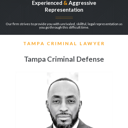
Experienced
&
Aggressive
Representation
Our firm strives to provide you with unrivaled, skillful, legal representation as
you go through this difficult time.
TAMPA CRIMINAL LAWYER
Tampa Criminal Defense