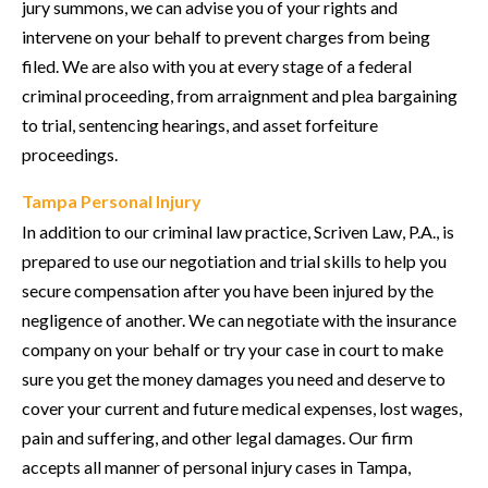
jury summons, we can advise you of your rights and
intervene on your behalf to prevent charges from being
filed. We are also with you at every stage of a federal
criminal proceeding, from arraignment and plea bargaining
to trial, sentencing hearings, and asset forfeiture
proceedings.
Tampa Personal Injury
In addition to our criminal law practice, Scriven Law, P.A., is
prepared to use our negotiation and trial skills to help you
secure compensation after you have been injured by the
negligence of another. We can negotiate with the insurance
company on your behalf or try your case in court to make
sure you get the money damages you need and deserve to
cover your current and future medical expenses, lost wages,
pain and suffering, and other legal damages. Our firm
accepts all manner of personal injury cases in Tampa,