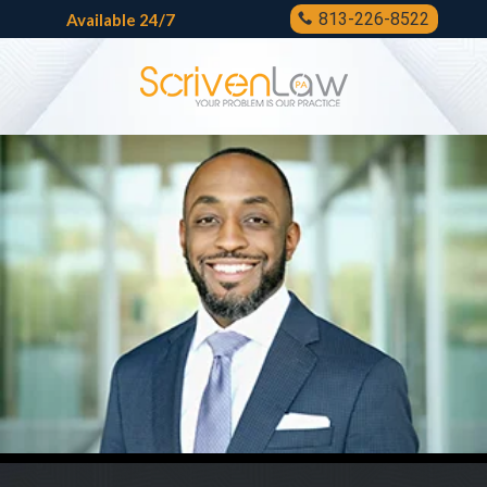
813-226-8522
Available 24/7