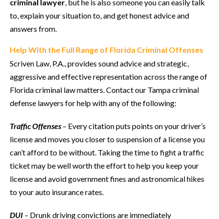
criminal lawyer
, but he is also someone you can easily talk
to, explain your situation to, and get honest advice and
answers from.
Help With the Full Range of Florida Criminal Offenses
Scriven Law, P.A., provides sound advice and strategic,
aggressive and effective representation across the range of
Florida criminal law matters. Contact our Tampa criminal
defense lawyers for help with any of the following:
Traffic Offenses
– Every citation puts points on your driver’s
license and moves you closer to suspension of a license you
can’t afford to be without. Taking the time to fight a traffic
ticket may be well worth the effort to help you keep your
license and avoid government fines and astronomical hikes
to your auto insurance rates.
DUI
– Drunk driving convictions are immediately