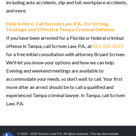
including auto accidents, slip and fall, workplace accidents,
and more.
Help Is Here. Call Scriven Law, P.A., for Strong,
Strategic and Effective Tampa Criminal Defense
If you have been arrested for a Florida or federal criminal
offense in Tampa, call Scriven Law, P.A., at
813-226-8522
for a free initial consultation with attorney Bryant Scriven.
We’ll let you know your options and how we can help.
Evening and weekend meetings are available to
accommodate your needs, so don’t wait to call. Your first
move after an arrest should be to call a qualified and
experienced Tampa criminal lawyer. In Tampa, call Scriven
Law, P.A.
© 2020 - 2026 Scriven Law, P.A. All rights reserved. This law firm website