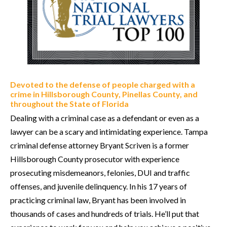
Devoted to the defense of people charged with a
crime in Hillsborough County, Pinellas County, and
throughout the State of Florida
Dealing with a criminal case as a defendant or even as a
lawyer can be a scary and intimidating experience. Tampa
criminal defense attorney Bryant Scriven is a former
Hillsborough County prosecutor with experience
prosecuting misdemeanors, felonies, DUI and traffic
offenses, and juvenile delinquency. In his 17 years of
practicing criminal law, Bryant has been involved in
thousands of cases and hundreds of trials. He’ll put that