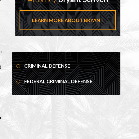
LEARN MORE ABOUT BRYANT
,
CRIMINAL DEFENSE
d
FEDERAL CRIMINAL DEFENSE
r