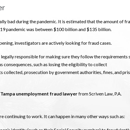
er
y bad during the pandemic. It is estimated that the amount of fr
9 pandemic was between $100 billion and $135 billion.
ening, investigators are actively looking for fraud cases.
egally responsible for making sure they follow the requirements 
ous consequences, such as losing the eligibility to collect
s collected, prosecution by government authorities, fines, and pri
a
Tampa unemployment fraud lawyer
from Scriven Law, P.A.
re continuing to work. It can happen in many other ways such as:
son’s identity (such as their Social Security number) to fraudulentl