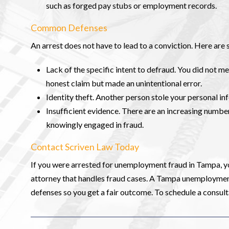
such as forged pay stubs or employment records.
Common Defenses
An arrest does not have to lead to a conviction. Here a
Lack of the specific intent to defraud. You did not m
honest claim but made an unintentional error.
Identity theft. Another person stole your personal in
Insufficient evidence. There are an increasing number
knowingly engaged in fraud.
Contact Scriven Law Today
If you were arrested for unemployment fraud in Tampa, y
attorney that handles fraud cases. A Tampa unemployment 
defenses so you get a fair outcome. To schedule a consult