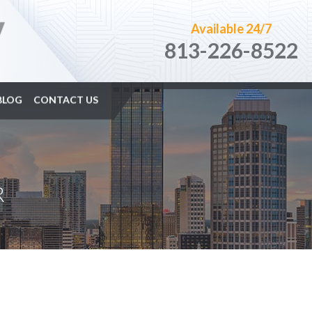
Available 24/7
813-226-8522
BLOG
CONTACT US
R