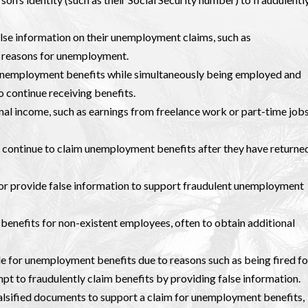
false information on their unemployment claims, such as
r reasons for unemployment.
 unemployment benefits while simultaneously being employed and
o continue receiving benefits.
onal income, such as earnings from freelance work or part-time jobs
s continue to claim unemployment benefits after they have returne
r provide false information to support fraudulent unemployment
enefits for non-existent employees, often to obtain additional
ble for unemployment benefits due to reasons such as being fired fo
pt to fraudulently claim benefits by providing false information.
alsified documents to support a claim for unemployment benefits,