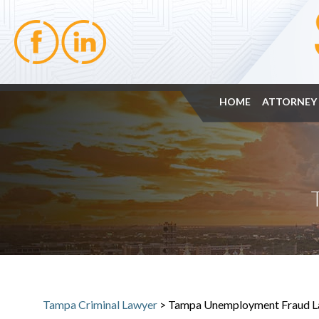
HOME
ATTORNEY 
Tampa Criminal Lawyer
>
Tampa Unemployment Fraud L