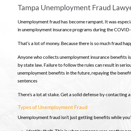
Tampa Unemployment Fraud Lawy
Unemployment fraud has become rampant. It was especiall
in unemployment insurance programs during the COVID-1
That’s a lot of money. Because there is so much fraud happ
Anyone who collects unemployment insurance benefits is l
by state law. Failure to follow the rules can result in seri
unemployment benefits in the future, repaying the benefit
sentences
There’s a lot at stake. Get a solid defense by contacting 
Types of Unemployment Fraud
Unemployment fraud isn’t just getting benefits while you’
Identity theft. This is when someone uses another per