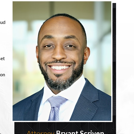
aud
set
son
Attorney
Bryant Scriven
y