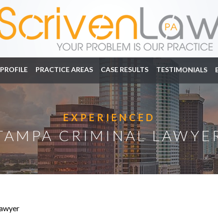
PROFILE
PRACTICE AREAS
CASE RESULTS
TESTIMONIALS
EXPERIENCED
TAMPA CRIMINAL LAWYE
awyer