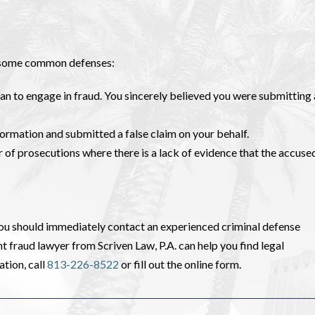
re some common defenses:
ean to engage in fraud. You sincerely believed you were submitting
formation and submitted a false claim on your behalf.
 of prosecutions where there is a lack of evidence that the accuse
ou should immediately contact an experienced criminal defense
fraud lawyer from Scriven Law, P.A. can help you find legal
ation, call
813-226-8522
or fill out the online form.