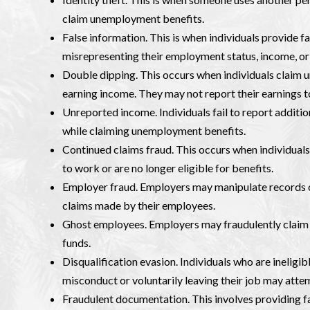
claim unemployment benefits.
False information. This is when individuals provide 
misrepresenting their employment status, income, o
Double dipping. This occurs when individuals claim
earning income. They may not report their earnings t
Unreported income. Individuals fail to report additi
while claiming unemployment benefits.
Continued claims fraud. This occurs when individual
to work or are no longer eligible for benefits.
Employer fraud. Employers may manipulate records o
claims made by their employees.
Ghost employees. Employers may fraudulently claim b
funds.
Disqualification evasion. Individuals who are ineligi
misconduct or voluntarily leaving their job may attem
Fraudulent documentation. This involves providing f