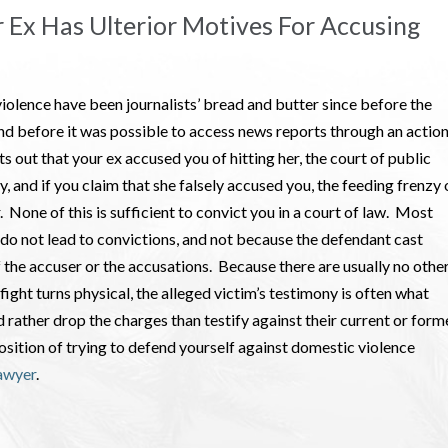
r Ex Has Ulterior Motives For Accusing
iolence have been journalists’ bread and butter since before the
nd before it was possible to access news reports through an actio
ts out that your ex accused you of hitting her, the court of public
ay, and if you claim that she falsely accused you, the feeding frenzy 
. None of this is sufficient to convict you in a court of law. Most
do not lead to convictions, and not because the defendant cast
f the accuser or the accusations. Because there are usually no othe
fight turns physical, the alleged victim’s testimony is often what
rather drop the charges than testify against their current or form
position of trying to defend yourself against domestic violence
awyer
.