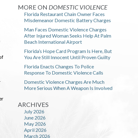
MORE ON
DOMESTIC VIOLENCE
Florida Restaurant Chain Owner Faces
Misdemeanor Domestic Battery Charges
Man Faces Domestic Violence Charges
After Injured Woman Seeks Help At Palm
n
Beach International Airport
Florida’s Hope Card Program Is Here, But
of
You Are Still Innocent Until Proven Guilty
Florida Enacts Changes To Police
Response To Domestic Violence Calls
r
Domestic Violence Charges Are Much
More Serious When A Weapon Is Involved
er
ARCHIVES
July 2026
June 2026
May 2026
April 2026
March 2026