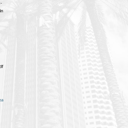
x-
in
df
ea