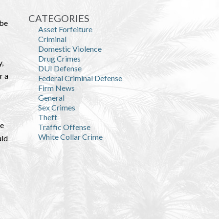
CATEGORIES
Abe
Asset Forfeiture
Criminal
Domestic Violence
Drug Crimes
y,
DUI Defense
r a
Federal Criminal Defense
Firm News
General
Sex Crimes
Theft
he
Traffic Offense
White Collar Crime
uld