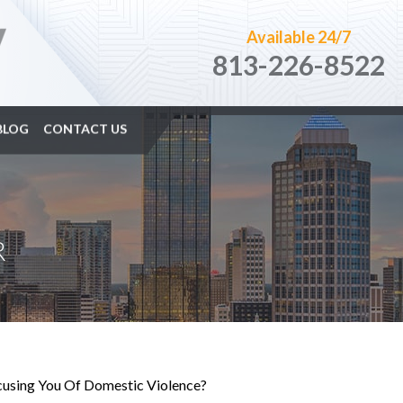
Available 24/7
813-226-8522
BLOG
CONTACT US
R
ccusing You Of Domestic Violence?