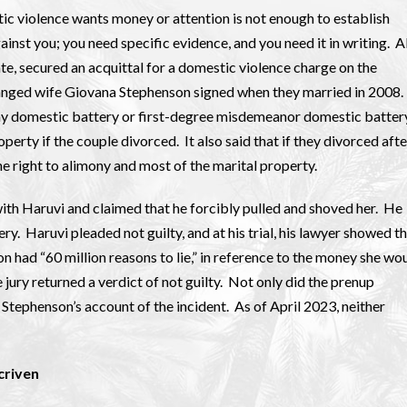
tic violence wants money or attention is not enough to establish
nst you; you need specific evidence, and you need it in writing. 
tate, secured an acquittal for a domestic violence charge on the
tranged wife Giovana Stephenson signed when they married in 2008.
ony domestic battery or first-degree misdemeanor domestic batter
perty if the couple divorced. It also said that if they divorced afte
e right to alimony and most of the marital property.
with Haruvi and claimed that he forcibly pulled and shoved her. He
 Haruvi pleaded not guilty, and at his trial, his lawyer showed t
 had “60 million reasons to lie,” in reference to the money she wo
jury returned a verdict of not guilty. Not only did the prenup
n Stephenson’s account of the incident. As of April 2023, neither
criven