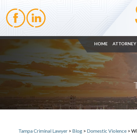
HOME
ATTORNEY 
Tampa Criminal Lawyer
>
Blog
>
Domestic Violence
>
Wi