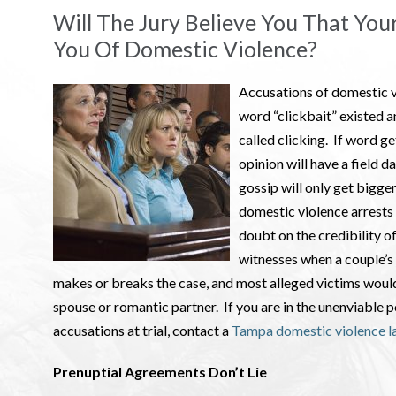
Will The Jury Believe You That You
You Of Domestic Violence?
Accusations of domestic v
word “clickbait” existed a
called clicking. If word ge
opinion will have a field d
gossip will only get bigger
domestic violence arrests 
doubt on the credibility o
witnesses when a couple’s 
makes or breaks the case, and most alleged victims would 
spouse or romantic partner. If you are in the unenviable 
accusations at trial, contact a
Tampa domestic violence l
Prenuptial Agreements Don’t Lie