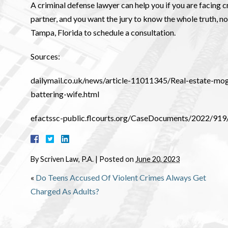
A criminal defense lawyer can help you if you are facing 
partner, and you want the jury to know the whole truth, n
Tampa, Florida to schedule a consultation.
Sources:
dailymail.co.uk/news/article-11011345/Real-estate-m
battering-wife.html
efactssc-public.flcourts.org/CaseDocuments/2022
By
Scriven Law, P.A.
|
Posted on
June 20, 2023
«
Do Teens Accused Of Violent Crimes Always Get
Charged As Adults?