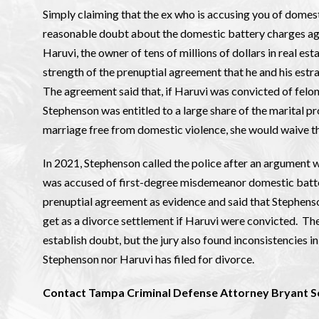
Simply claiming that the ex who is accusing you of domes
reasonable doubt about the domestic battery charges agai
Haruvi, the owner of tens of millions of dollars in real es
strength of the prenuptial agreement that he and his es
The agreement said that, if Haruvi was convicted of fel
Stephenson was entitled to a large share of the marital pro
marriage free from domestic violence, she would waive th
In 2021, Stephenson called the police after an argument 
was accused of first-degree misdemeanor domestic battery.
prenuptial agreement as evidence and said that Stephenson
get as a divorce settlement if Haruvi were convicted. The 
establish doubt, but the jury also found inconsistencies i
Stephenson nor Haruvi has filed for divorce.
Contact Tampa Criminal Defense Attorney Bryant S