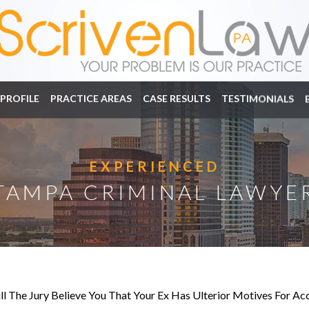
PROFILE
PRACTICE AREAS
CASE RESULTS
TESTIMONIALS
EXPERIENCED
TAMPA CRIMINAL LAWYE
ll The Jury Believe You That Your Ex Has Ulterior Motives For A