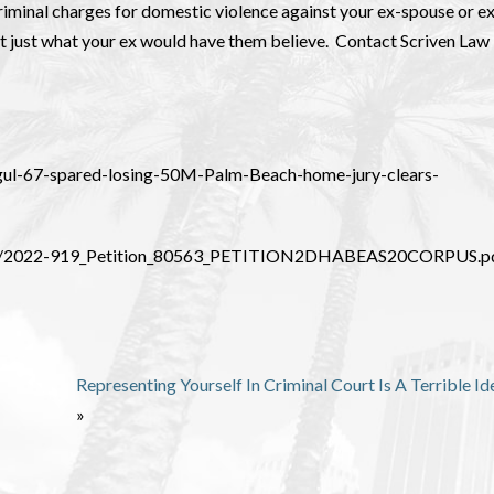
criminal charges for domestic violence against your ex-spouse or e
ot just what your ex would have them believe. Contact Scriven Law 
ogul-67-spared-losing-50M-Palm-Beach-home-jury-clears-
/919/2022-919_Petition_80563_PETITION2DHABEAS20CORPUS.p
Representing Yourself In Criminal Court Is A Terrible Id
»