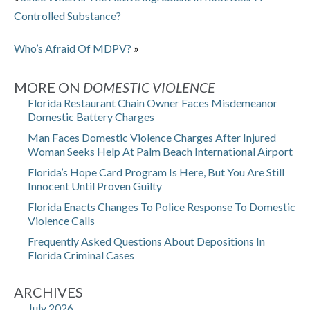
Controlled Substance?
Who’s Afraid Of MDPV?
»
MORE ON
DOMESTIC VIOLENCE
Florida Restaurant Chain Owner Faces Misdemeanor
Domestic Battery Charges
Man Faces Domestic Violence Charges After Injured
Woman Seeks Help At Palm Beach International Airport
Florida’s Hope Card Program Is Here, But You Are Still
Innocent Until Proven Guilty
Florida Enacts Changes To Police Response To Domestic
Violence Calls
Frequently Asked Questions About Depositions In
Florida Criminal Cases
ARCHIVES
July 2026