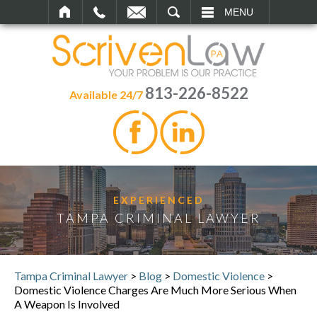
SEARCH
MENU
813-226-8522
Available 24/7
EXPERIENCED
TAMPA CRIMINAL LAWYER
Tampa Criminal Lawyer
>
Blog
>
Domestic Violence
>
Domestic Violence Charges Are Much More Serious When
A Weapon Is Involved