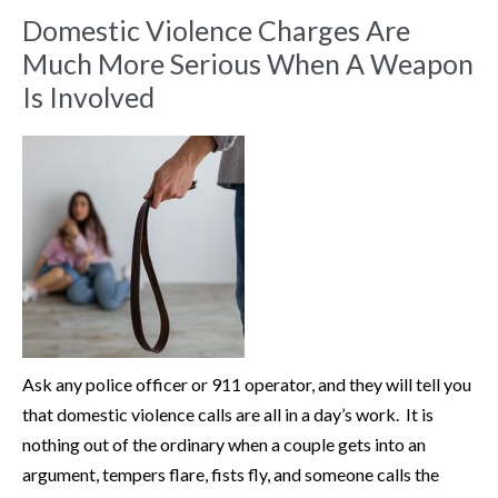
Domestic Violence Charges Are
Much More Serious When A Weapon
Is Involved
Ask any police officer or 911 operator, and they will tell you
that domestic violence calls are all in a day’s work. It is
nothing out of the ordinary when a couple gets into an
argument, tempers flare, fists fly, and someone calls the