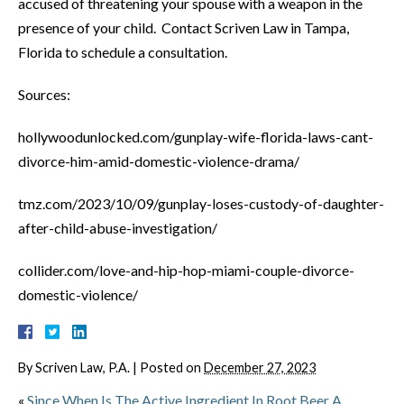
accused of threatening your spouse with a weapon in the
presence of your child. Contact Scriven Law in Tampa,
Florida to schedule a consultation.
Sources:
hollywoodunlocked.com/gunplay-wife-florida-laws-cant-
divorce-him-amid-domestic-violence-drama/
tmz.com/2023/10/09/gunplay-loses-custody-of-daughter-
after-child-abuse-investigation/
collider.com/love-and-hip-hop-miami-couple-divorce-
domestic-violence/
By
Scriven Law, P.A.
|
Posted on
December 27, 2023
«
Since When Is The Active Ingredient In Root Beer A