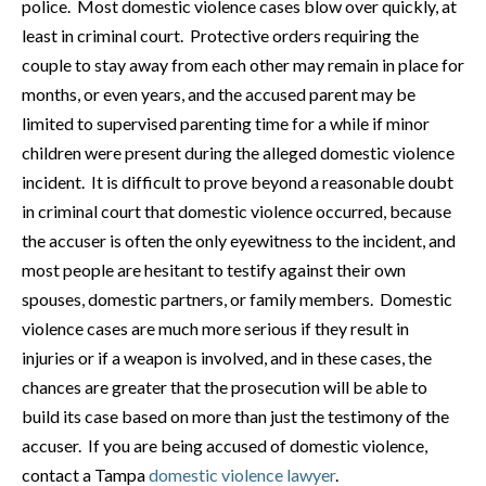
police. Most domestic violence cases blow over quickly, at
least in criminal court. Protective orders requiring the
couple to stay away from each other may remain in place for
months, or even years, and the accused parent may be
limited to supervised parenting time for a while if minor
children were present during the alleged domestic violence
incident. It is difficult to prove beyond a reasonable doubt
in criminal court that domestic violence occurred, because
the accuser is often the only eyewitness to the incident, and
most people are hesitant to testify against their own
spouses, domestic partners, or family members. Domestic
violence cases are much more serious if they result in
injuries or if a weapon is involved, and in these cases, the
chances are greater that the prosecution will be able to
build its case based on more than just the testimony of the
accuser. If you are being accused of domestic violence,
contact a Tampa
domestic violence lawyer
.