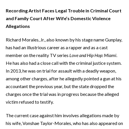
Recording Artist Faces Legal Trouble in Criminal Court
and Family Court After Wife’s Domestic Violence
Allegations
Richard Morales, Jr., also known by his stage name Gunplay,
has had an illustrious career as a rapper and as a cast
member on the reality TV series
Love and Hip Hop: Miami
.
He has also had a close call with the criminal justice system.
In 2013, he was on trial for assault with a deadly weapon,
among other charges, after he allegedly pointed a gun at his
accountant the previous year, but the state dropped the
charges once the trial was in progress because the alleged
victim refused to testify.
The current case against him involves allegations made by
his wife, Vonshae Taylor-Morales, who has also appeared on