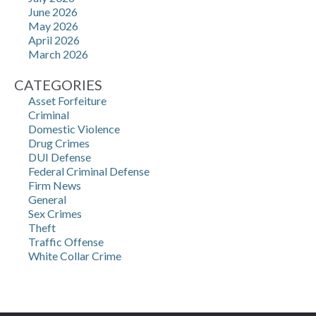
June 2026
May 2026
April 2026
March 2026
CATEGORIES
Asset Forfeiture
Criminal
Domestic Violence
Drug Crimes
DUI Defense
Federal Criminal Defense
Firm News
General
Sex Crimes
Theft
Traffic Offense
White Collar Crime