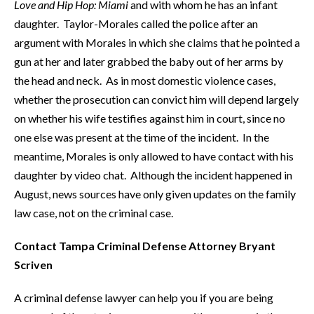
Love and Hip Hop: Miami
and with whom he has an infant
daughter. Taylor-Morales called the police after an
argument with Morales in which she claims that he pointed a
gun at her and later grabbed the baby out of her arms by
the head and neck. As in most domestic violence cases,
whether the prosecution can convict him will depend largely
on whether his wife testifies against him in court, since no
one else was present at the time of the incident. In the
meantime, Morales is only allowed to have contact with his
daughter by video chat. Although the incident happened in
August, news sources have only given updates on the family
law case, not on the criminal case.
Contact Tampa Criminal Defense Attorney Bryant
Scriven
A criminal defense lawyer can help you if you are being