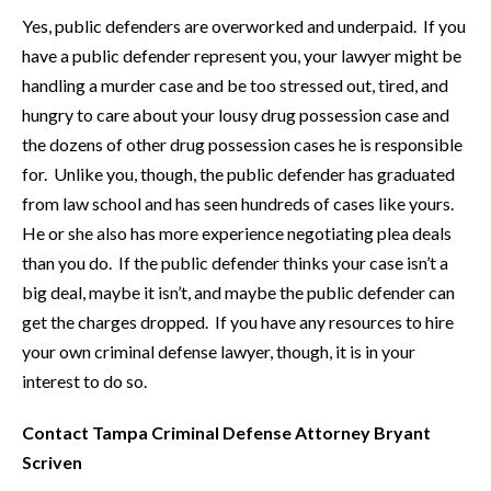
Yes, public defenders are overworked and underpaid. If you
have a public defender represent you, your lawyer might be
handling a murder case and be too stressed out, tired, and
hungry to care about your lousy drug possession case and
the dozens of other drug possession cases he is responsible
for. Unlike you, though, the public defender has graduated
from law school and has seen hundreds of cases like yours.
He or she also has more experience negotiating plea deals
than you do. If the public defender thinks your case isn’t a
big deal, maybe it isn’t, and maybe the public defender can
get the charges dropped. If you have any resources to hire
your own criminal defense lawyer, though, it is in your
interest to do so.
Contact Tampa Criminal Defense Attorney Bryant
Scriven