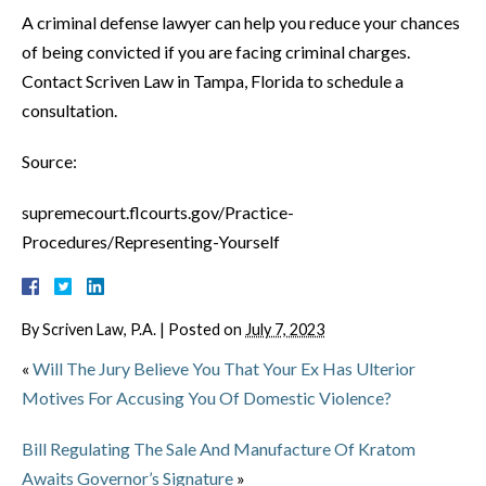
A criminal defense lawyer can help you reduce your chances
of being convicted if you are facing criminal charges.
Contact Scriven Law in Tampa, Florida to schedule a
consultation.
Source:
supremecourt.flcourts.gov/Practice-
Procedures/Representing-Yourself
By
Scriven Law, P.A.
|
Posted on
July 7, 2023
«
Will The Jury Believe You That Your Ex Has Ulterior
Motives For Accusing You Of Domestic Violence?
Bill Regulating The Sale And Manufacture Of Kratom
Awaits Governor’s Signature
»