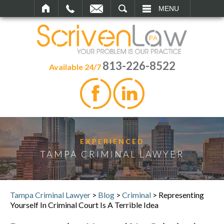
SEARCH
MENU
813-226-8522
Available 24/7
EXPERIENCED
TAMPA CRIMINAL LAWYER
Tampa Criminal Lawyer
>
Blog
>
Criminal
>
Representing
Yourself In Criminal Court Is A Terrible Idea