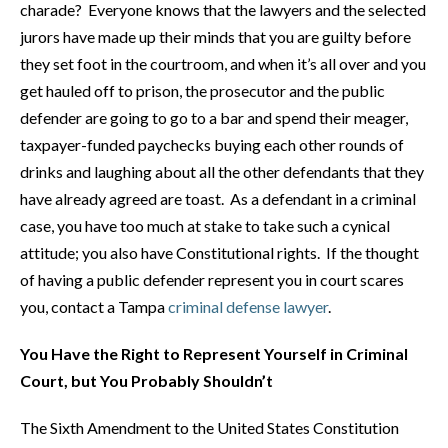
charade? Everyone knows that the lawyers and the selected
jurors have made up their minds that you are guilty before
they set foot in the courtroom, and when it’s all over and you
get hauled off to prison, the prosecutor and the public
defender are going to go to a bar and spend their meager,
taxpayer-funded paychecks buying each other rounds of
drinks and laughing about all the other defendants that they
have already agreed are toast. As a defendant in a criminal
case, you have too much at stake to take such a cynical
attitude; you also have Constitutional rights. If the thought
of having a public defender represent you in court scares
you, contact a Tampa
criminal defense lawyer
.
You Have the Right to Represent Yourself in Criminal
Court, but You Probably Shouldn’t
The Sixth Amendment to the United States Constitution