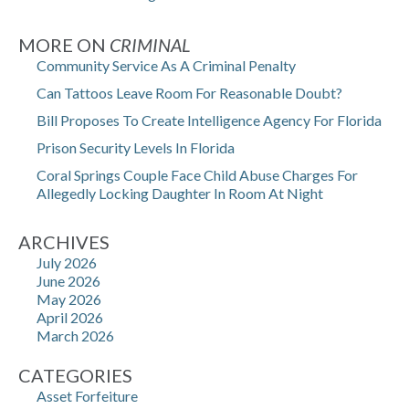
MORE ON
CRIMINAL
Community Service As A Criminal Penalty
Can Tattoos Leave Room For Reasonable Doubt?
Bill Proposes To Create Intelligence Agency For Florida
Prison Security Levels In Florida
Coral Springs Couple Face Child Abuse Charges For
Allegedly Locking Daughter In Room At Night
ARCHIVES
July 2026
June 2026
May 2026
April 2026
March 2026
CATEGORIES
Asset Forfeiture