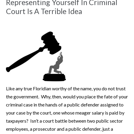
Representing Yourself In Criminal
Court Is A Terrible Idea
Like any true Floridian worthy of the name, you do not trust
the government. Why, then, would you place the fate of your
criminal case in the hands of a public defender assigned to
your case by the court, one whose meager salary is paid by
taxpayers? Isn’t a court battle between two public sector
employees, a prosecutor and a public defender, just a