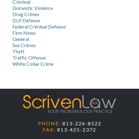
Criminal
Domestic Violence
Drug Crimes
DUI Defense
Federal Criminal Defense
Firm News
General
Sex Crimes
Theft
Traffic Offense
White Collar Crime
PHONE:
813-226-8522
FAX:
813-425-2372