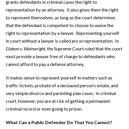
grants defendants in criminal cases the right to
representation by an attorney. It also gives them the right
to represent themselves, as long as the court determines
that the defendant is competent to choose to waive the
right to representation by a lawyer. Representing yourself
in court without a lawyer is called
pro se
representation. In
Gideon v. Wainwright
, the Supreme Court ruled that the court
must provide a lawyer free of charge to defendants who
cannot afford to pay a defense attorney.
It makes sense to represent yourself in matters such as
traffic tickets, probate of a deceased person’s estate, and
very simple divorce and parenting plan cases. In criminal
court, however, you are at risk of getting a permanent
criminal record or even going to prison.
What Can a Public Defender Do That You Cannot?