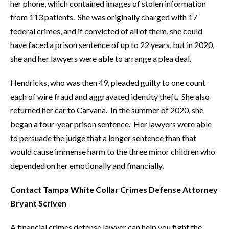
her phone, which contained images of stolen information
from 113 patients. She was originally charged with 17
federal crimes, and if convicted of all of them, she could
have faced a prison sentence of up to 22 years, but in 2020,
she and her lawyers were able to arrange a plea deal.
Hendricks, who was then 49, pleaded guilty to one count
each of wire fraud and aggravated identity theft. She also
returned her car to Carvana. In the summer of 2020, she
began a four-year prison sentence. Her lawyers were able
to persuade the judge that a longer sentence than that
would cause immense harm to the three minor children who
depended on her emotionally and financially.
Contact Tampa White Collar Crimes Defense Attorney
Bryant Scriven
A financial crimes defense lawyer can help you fight the