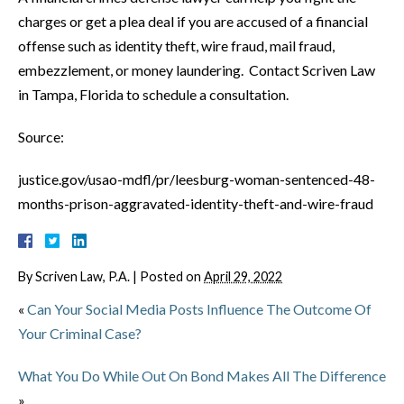
charges or get a plea deal if you are accused of a financial
offense such as identity theft, wire fraud, mail fraud,
embezzlement, or money laundering. Contact Scriven Law
in Tampa, Florida to schedule a consultation.
Source:
justice.gov/usao-mdfl/pr/leesburg-woman-sentenced-48-
months-prison-aggravated-identity-theft-and-wire-fraud
By
Scriven Law, P.A.
|
Posted on
April 29, 2022
«
Can Your Social Media Posts Influence The Outcome Of
Your Criminal Case?
What You Do While Out On Bond Makes All The Difference
»