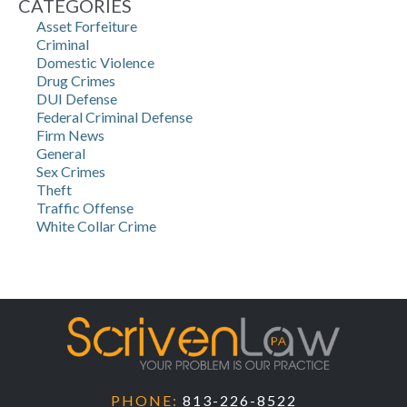
CATEGORIES
Asset Forfeiture
Criminal
Domestic Violence
Drug Crimes
DUI Defense
Federal Criminal Defense
Firm News
General
Sex Crimes
Theft
Traffic Offense
White Collar Crime
PHONE:
813-226-8522