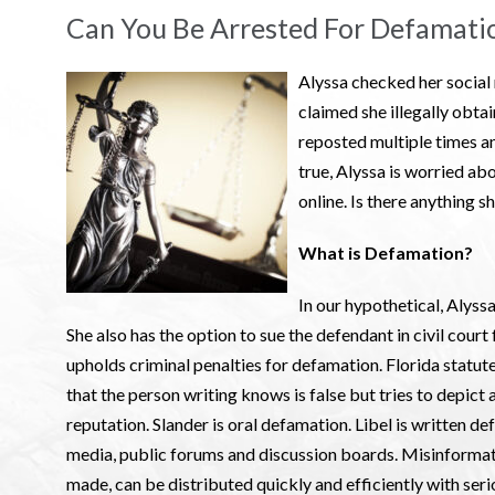
Can You Be Arrested For Defamatio
Alyssa checked her social
claimed she illegally obta
reposted multiple times an
true, Alyssa is worried abo
online. Is there anything 
What is Defamation?
In our hypothetical, Alyssa
She also has the option to sue the defendant in civil court 
upholds criminal penalties for defamation. Florida statute
that the person writing knows is false but tries to depict 
reputation. Slander is oral defamation. Libel is written de
media, public forums and discussion boards. Misinformatio
made, can be distributed quickly and efficiently with serio