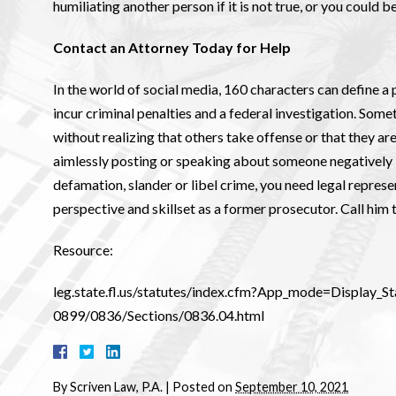
humiliating another person if it is not true, or you could 
Contact an Attorney Today for Help
In the world of social media, 160 characters can define a p
incur criminal penalties and a federal investigation. Som
without realizing that others take offense or that they ar
aimlessly posting or speaking about someone negatively if
defamation, slander or libel crime, you need legal represe
perspective and skillset as a former prosecutor. Call him 
Resource:
leg.state.fl.us/statutes/index.cfm?App_mode=Display
0899/0836/Sections/0836.04.html
By
Scriven Law, P.A.
|
Posted on
September 10, 2021