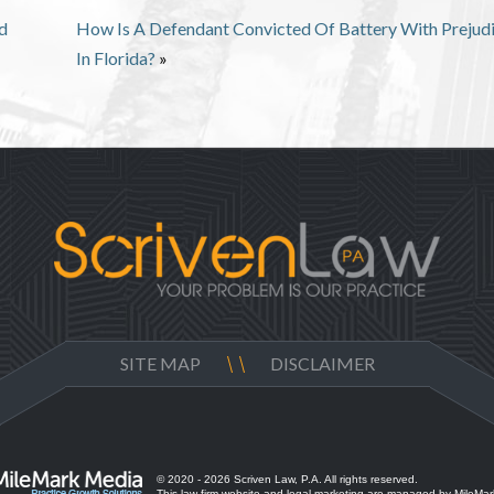
d
How Is A Defendant Convicted Of Battery With Prejud
In Florida?
»
SITE MAP
DISCLAIMER
© 2020 - 2026 Scriven Law, P.A. All rights reserved.
This law firm website and
legal marketing
are managed by MileMar