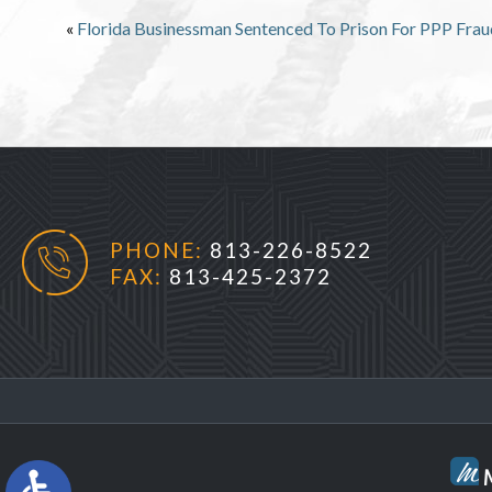
«
Florida Businessman Sentenced To Prison For PPP Frau
PHONE:
813-226-8522
FAX:
813-425-2372