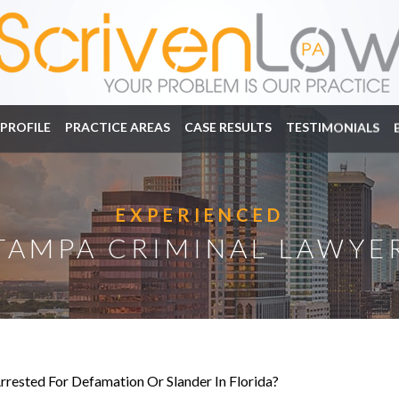
PROFILE
PRACTICE AREAS
CASE RESULTS
TESTIMONIALS
EXPERIENCED
TAMPA CRIMINAL LAWYE
rrested For Defamation Or Slander In Florida?