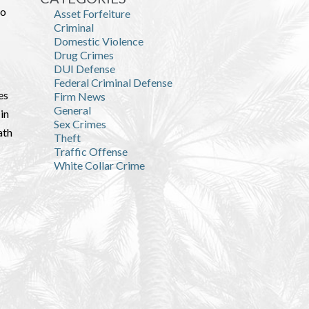
to
Asset Forfeiture
Criminal
Domestic Violence
Drug Crimes
DUI Defense
Federal Criminal Defense
es
Firm News
General
in
Sex Crimes
ath
Theft
Traffic Offense
White Collar Crime