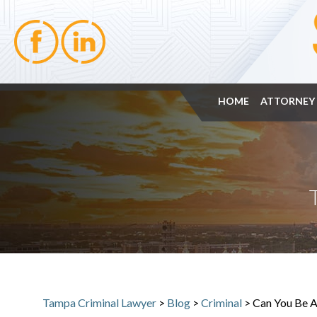
HOME
ATTORNEY 
Tampa Criminal Lawyer
>
Blog
>
Criminal
>
Can You Be A