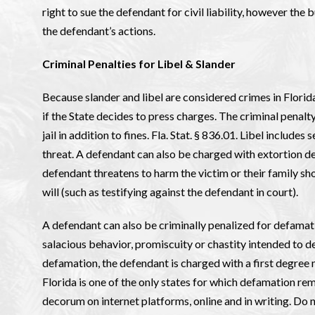
right to sue the defendant for civil liability, however the b
the defendant’s actions.
Criminal Penalties for Libel & Slander
Because slander and libel are considered crimes in Florida
if the State decides to press charges. The criminal penalty
jail in addition to fines. Fla. Stat. § 836.01. Libel includ
threat. A defendant can also be charged with extortion de
defendant threatens to harm the victim or their family sho
will (such as testifying against the defendant in court).
A defendant can also be criminally penalized for defama
salacious behavior, promiscuity or chastity intended to d
defamation, the defendant is charged with a first degree m
Florida is one of the only states for which defamation rema
decorum on internet platforms, online and in writing. Do n