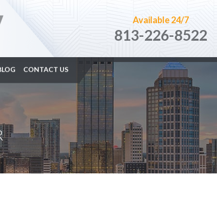
Available 24/7
813-226-8522
BLOG
CONTACT US
R