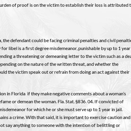
urden of proof is on the victim to establish their loss is attributed 
, the defendant could be facing criminal penalties and civil penalti
 for libel is a first degree misdemeanor, punishable by up to 1 year 
es sending a threatening or demeaning letter to the victim such as a de
pending on the nature of the written threat, and whether the
uld the victim speak out or refrain from doing an act against their
tion in Florida if they make negative comments about a woman’s
efame or demean the woman. Fla. Stat. §836. 04. If convicted of
isdemeanor for which he or she must serve up to 1 year in jail.
ins a crime. With that said, it is important to exercise caution and
ot say anything to someone with the intention of belittling or