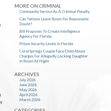
MORE ON
CRIMINAL
Community Service As A Criminal Penalty
Can Tattoos Leave Room For Reasonable
Doubt?
d
Bill Proposes To Create Intelligence
Agency For Florida
Prison Security Levels In Florida
Coral Springs Couple Face Child Abuse
Charges For Allegedly Locking Daughter
In Room At Night
ARCHIVES
July 2026
June 2026
May 2026
April 2026
l
March 2026
ly
CATEGORIES