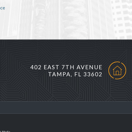
ice
402 EAST 7TH AVENUE
TAMPA, FL 33602
k Media.