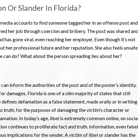
n Or Slander In Florida?
 media accounts to find someone tagged her in an offense post and
ined her job through coercion and bribery. The post was shared an
d has gone viral, even reaching her employer. Even though it’s not
ut her professional future and her reputation. She also feels unsafe
she can do? What about the person spreading lies about her?
 can inform the authorities of the post and of the poster’s identity.
for damages. Florida is one of a slim majority of states that still
 defines defamation as a false statement, made orally or in writing
as truth, for the purposes of damaging the victim’s character or
famation. In today’s age, libel is extremely common online, on socia
n continues to proliferate fact and truth. Information, even false
us implications for the sender. A victim of libel or slander has the