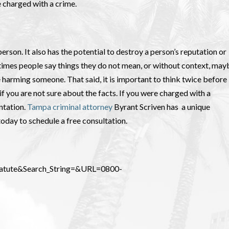
be charged with a crime.
erson. It also has the potential to destroy a person’s reputation or
etimes people say things they do not mean, or without context, may
e harming someone. That said, it is important to think twice before
 you are not sure about the facts. If you were charged with a
ntation.
Tampa criminal attorney
Byrant Scriven has a unique
today to schedule a free consultation.
_Statute&Search_String=&URL=0800-