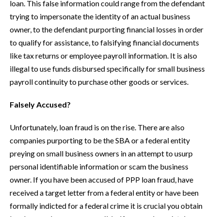
loan. This false information could range from the defendant
trying to impersonate the identity of an actual business
owner, to the defendant purporting financial losses in order
to qualify for assistance, to falsifying financial documents
like tax returns or employee payroll information. It is also
illegal to use funds disbursed specifically for small business
payroll continuity to purchase other goods or services.
Falsely Accused?
Unfortunately, loan fraud is on the rise. There are also
companies purporting to be the SBA or a federal entity
preying on small business owners in an attempt to usurp
personal identifiable information or scam the business
owner. If you have been accused of PPP loan fraud, have
received a target letter from a federal entity or have been
formally indicted for a federal crime it is crucial you obtain