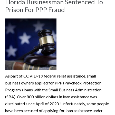
Florida Businessman Sentenced To
Prison For PPP Fraud
As part of COVID-19 federal relief assistance, small
business owners applied for PPP (Paycheck Protection
Program ) loans with the Small Business Administration
(SBA). Over 800 billion dollars in loan assistance was
distributed since April of 2020. Unfortunately, some people
have been accused of applying for loan assistance under