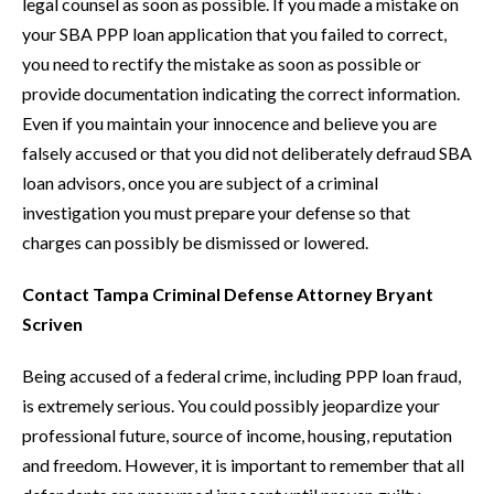
legal counsel as soon as possible. If you made a mistake on
your SBA PPP loan application that you failed to correct,
you need to rectify the mistake as soon as possible or
provide documentation indicating the correct information.
Even if you maintain your innocence and believe you are
falsely accused or that you did not deliberately defraud SBA
loan advisors, once you are subject of a criminal
investigation you must prepare your defense so that
charges can possibly be dismissed or lowered.
Contact Tampa Criminal Defense Attorney Bryant
Scriven
Being accused of a federal crime, including PPP loan fraud,
is extremely serious. You could possibly jeopardize your
professional future, source of income, housing, reputation
and freedom. However, it is important to remember that all