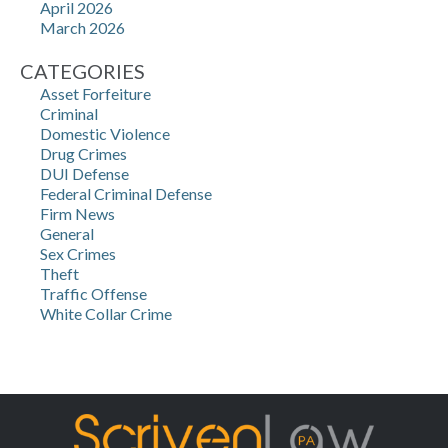
April 2026
March 2026
CATEGORIES
Asset Forfeiture
Criminal
Domestic Violence
Drug Crimes
DUI Defense
Federal Criminal Defense
Firm News
General
Sex Crimes
Theft
Traffic Offense
White Collar Crime