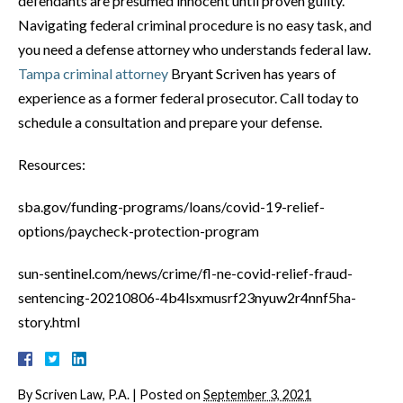
defendants are presumed innocent until proven guilty.
Navigating federal criminal procedure is no easy task, and
you need a defense attorney who understands federal law.
Tampa criminal attorney
Bryant Scriven has years of
experience as a former federal prosecutor. Call today to
schedule a consultation and prepare your defense.
Resources:
sba.gov/funding-programs/loans/covid-19-relief-
options/paycheck-protection-program
sun-sentinel.com/news/crime/fl-ne-covid-relief-fraud-
sentencing-20210806-4b4lsxmusrf23nyuw2r4nnf5ha-
story.html
By
Scriven Law, P.A.
|
Posted on
September 3, 2021