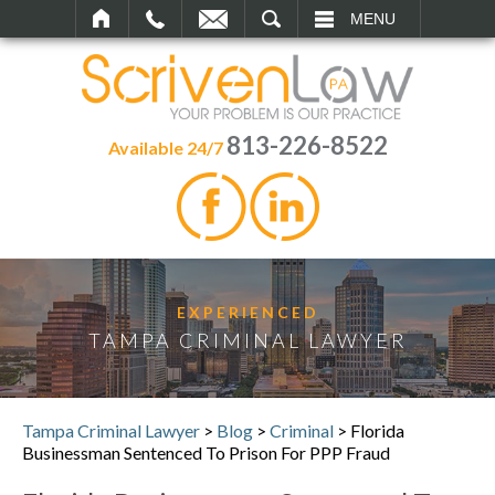
SEARCH
MENU
813-226-8522
Available 24/7
EXPERIENCED
TAMPA CRIMINAL LAWYER
Tampa Criminal Lawyer
>
Blog
>
Criminal
>
Florida
Businessman Sentenced To Prison For PPP Fraud