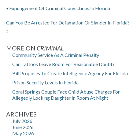
«
Expungement Of Criminal Convictions In Florida
Can You Be Arrested For Defamation Or Slander In Florida?
»
MORE ON
CRIMINAL
Community Service As A Criminal Penalty
Can Tattoos Leave Room For Reasonable Doubt?
Bill Proposes To Create Intelligence Agency For Florida
Prison Security Levels In Florida
Coral Springs Couple Face Child Abuse Charges For
Allegedly Locking Daughter In Room At Night
ARCHIVES
July 2026
June 2026
May 2026