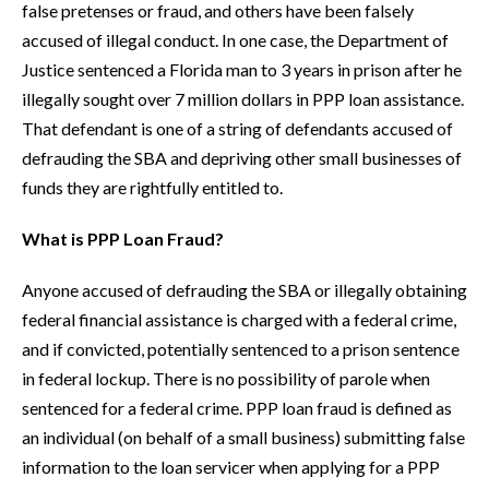
false pretenses or fraud, and others have been falsely
accused of illegal conduct. In one case, the Department of
Justice sentenced a Florida man to 3 years in prison after he
illegally sought over 7 million dollars in PPP loan assistance.
That defendant is one of a string of defendants accused of
defrauding the SBA and depriving other small businesses of
funds they are rightfully entitled to.
What is PPP Loan Fraud?
Anyone accused of defrauding the SBA or illegally obtaining
federal financial assistance is charged with a federal crime,
and if convicted, potentially sentenced to a prison sentence
in federal lockup. There is no possibility of parole when
sentenced for a federal crime. PPP loan fraud is defined as
an individual (on behalf of a small business) submitting false
information to the loan servicer when applying for a PPP