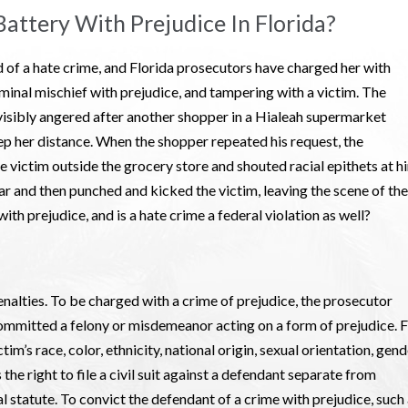
attery With Prejudice In Florida?
 of a hate crime, and Florida prosecutors have charged her with
iminal mischief with prejudice, and tampering with a victim. The
isibly angered after another shopper in a Hialeah supermarket
ep her distance. When the shopper repeated his request, the
 victim outside the grocery store and shouted racial epithets at h
ar and then punched and kicked the victim, leaving the scene of the
ith prejudice, and is a hate crime a federal violation as well?
nalties. To be charged with a crime of prejudice, the prosecutor
mmitted a felony or misdemeanor acting on a form of prejudice. F
im’s race, color, ethnicity, national origin, sexual orientation, gen
s the right to file a civil suit against a defendant separate from
al statute. To convict the defendant of a crime with prejudice, such