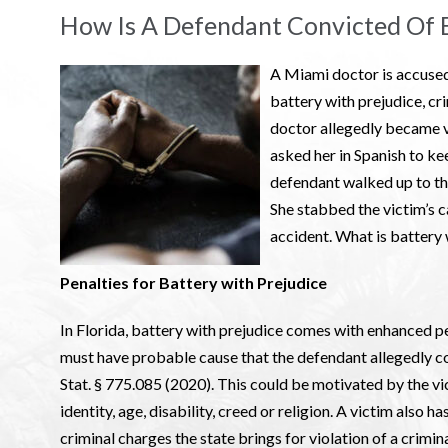
How Is A Defendant Convicted Of B
A Miami doctor is accused
battery with prejudice, cr
doctor allegedly became v
asked her in Spanish to ke
defendant walked up to the
She stabbed the victim’s c
accident. What is battery w
Penalties for Battery with Prejudice
In Florida, battery with prejudice comes with enhanced pe
must have probable cause that the defendant allegedly co
Stat. § 775.085 (2020). This could be motivated by the vict
identity, age, disability, creed or religion. A victim also ha
criminal charges the state brings for violation of a crimin