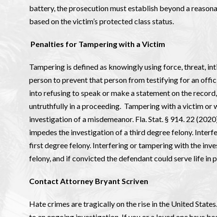
battery, the prosecution must establish beyond a reasona
based on the victim’s protected class status.
Penalties for Tampering with a Victim
Tampering is defined as knowingly using force, threat, int
person to prevent that person from testifying for an offic
into refusing to speak or make a statement on the record,
untruthfully in a proceeding. Tampering with a victim or w
investigation of a misdemeanor. Fla. Stat. § 914. 22 (2020
impedes the investigation of a third degree felony. Interf
first degree felony. Interfering or tampering with the inves
felony, and if convicted the defendant could serve life in p
Contact Attorney Bryant Scriven
Hate crimes are tragically on the rise in the United States
to an ongoing investigation. If you or a loved one have 