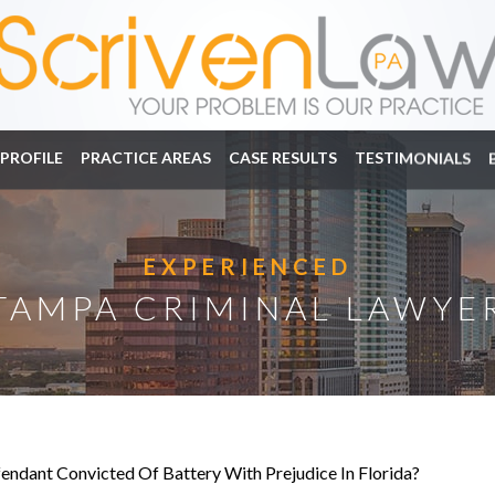
PROFILE
PRACTICE AREAS
CASE RESULTS
TESTIMONIALS
EXPERIENCED
TAMPA CRIMINAL LAWYE
endant Convicted Of Battery With Prejudice In Florida?