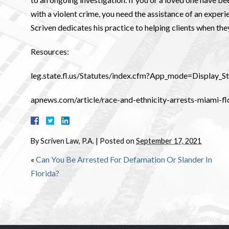
with a violent crime, you need the assistance of an exper
Scriven dedicates his practice to helping clients when the
Resources:
leg.state.fl.us/Statutes/index.cfm?App_mode=Display
apnews.com/article/race-and-ethnicity-arrests-miami
By
Scriven Law, P.A.
|
Posted on
September 17, 2021
«
Can You Be Arrested For Defamation Or Slander In
Florida?