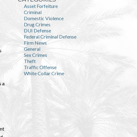
Asset Forfeiture
Criminal
Domestic Violence
Drug Crimes
DUI Defense
Federal Criminal Defense
Firm News
General
s
Sex Crimes
Theft
Traffic Offense
White Collar Crime
s a
ant
ed