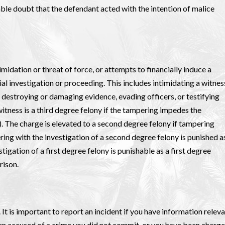
ble doubt that the defendant acted with the intention of malice
imidation or threat of force, or attempts to financially induce a
ial investigation or proceeding. This includes intimidating a witnes
 destroying or damaging evidence, evading officers, or testifying
itness is a third degree felony if the tampering impedes the
). The charge is elevated to a second degree felony if tampering
ering with the investigation of a second degree felony is punished a
tigation of a first degree felony is punishable as a first degree
rison.
. It is important to report an incident if you have information relev
been accused of a crime you did not commit, or you have been charg