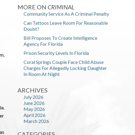
MORE ON
CRIMINAL
Community Service As A Criminal Penalty
Can Tattoos Leave Room For Reasonable
Doubt?
Bill Proposes To Create Intelligence
Agency For Florida
Prison Security Levels In Florida
im.
Coral Springs Couple Face Child Abuse
Charges For Allegedly Locking Daughter
In Room At Night
ARCHIVES
July 2026
June 2026
la.
May 2026
April 2026
der
March 2026
 as
CATEGORIES