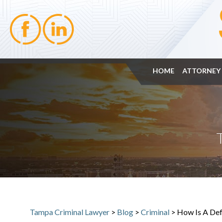
HOME
ATTORNEY 
Tampa Criminal Lawyer
>
Blog
>
Criminal
>
How Is A Def