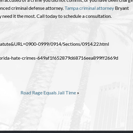
ienced criminal defense attorney.
Tampa criminal attorney
Bryant
y need it the most. Call today to schedule a consultation.
_Statute&URL=0900-0999/0914/Sections/0914.22.html
-florida-hate-crimes-649af1f652879d68716eea899ff2669d
Road Rage Equals Jail Time
»