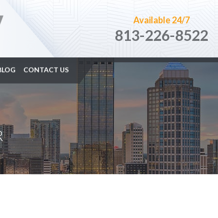
Available 24/7
813-226-8522
BLOG
CONTACT US
R