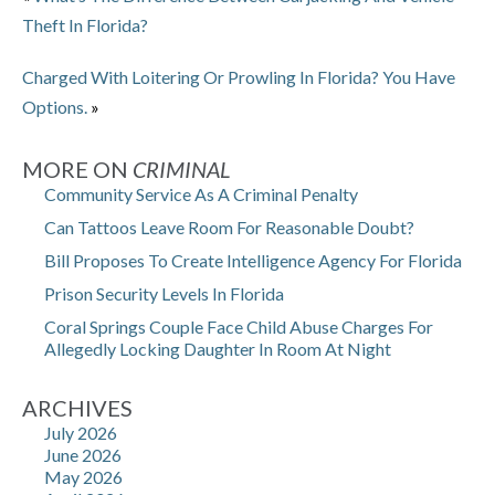
Theft In Florida?
Charged With Loitering Or Prowling In Florida? You Have
Options.
»
MORE ON
CRIMINAL
Community Service As A Criminal Penalty
Can Tattoos Leave Room For Reasonable Doubt?
Bill Proposes To Create Intelligence Agency For Florida
Prison Security Levels In Florida
Coral Springs Couple Face Child Abuse Charges For
Allegedly Locking Daughter In Room At Night
ARCHIVES
July 2026
June 2026
May 2026