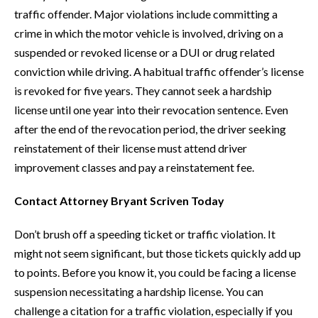
traffic offender. Major violations include committing a
crime in which the motor vehicle is involved, driving on a
suspended or revoked license or a DUI or drug related
conviction while driving. A habitual traffic offender’s license
is revoked for five years. They cannot seek a hardship
license until one year into their revocation sentence. Even
after the end of the revocation period, the driver seeking
reinstatement of their license must attend driver
improvement classes and pay a reinstatement fee.
Contact Attorney Bryant Scriven Today
Don’t brush off a speeding ticket or traffic violation. It
might not seem significant, but those tickets quickly add up
to points. Before you know it, you could be facing a license
suspension necessitating a hardship license. You can
challenge a citation for a traffic violation, especially if you