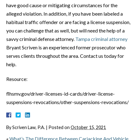
have good cause or mitigating circumstances for the
alleged violation. In addition, if you have been labeled a
habitual traffic offender or are facing a license suspension,
you can challenge that as well, but will need the help of a
savvy criminal defense attorney.
Tampa criminal attorney
Bryant Scriven is an experienced former prosecutor who
serves clients throughout the area. Contact us today for
help.
Resource:
flhsmv.gov/driver-licenses-id-cards/driver-license-
suspensions-revocations/other-suspensions-revocations/
By
Scriven Law, P.A.
|
Posted on
October 15, 2021
«
What’s The Difference Between Carjacking And Vehicle