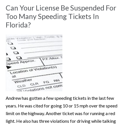
Can Your License Be Suspended For
Too Many Speeding Tickets In
Florida?
Andrew has gotten a few speeding tickets in the last few
years. He was cited for going 10 or 15 mph over the speed
limit on the highway. Another ticket was for running a red
light. He also has three violations for driving while talking