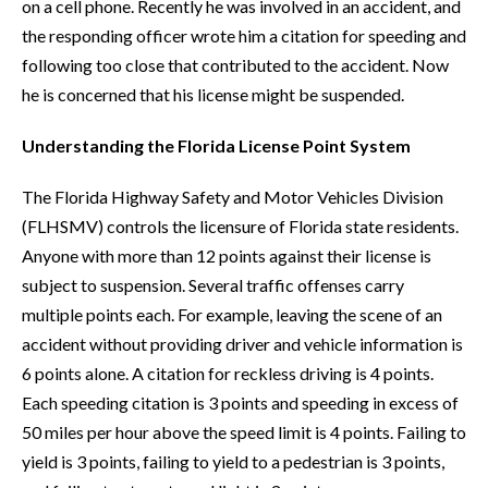
on a cell phone. Recently he was involved in an accident, and
the responding officer wrote him a citation for speeding and
following too close that contributed to the accident. Now
he is concerned that his license might be suspended.
Understanding the Florida License Point System
The Florida Highway Safety and Motor Vehicles Division
(FLHSMV) controls the licensure of Florida state residents.
Anyone with more than 12 points against their license is
subject to suspension. Several traffic offenses carry
multiple points each. For example, leaving the scene of an
accident without providing driver and vehicle information is
6 points alone. A citation for reckless driving is 4 points.
Each speeding citation is 3 points and speeding in excess of
50 miles per hour above the speed limit is 4 points. Failing to
yield is 3 points, failing to yield to a pedestrian is 3 points,