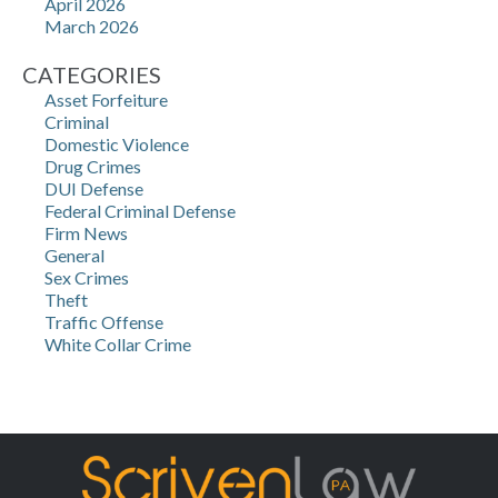
April 2026
March 2026
CATEGORIES
Asset Forfeiture
Criminal
Domestic Violence
Drug Crimes
DUI Defense
Federal Criminal Defense
Firm News
General
Sex Crimes
Theft
Traffic Offense
White Collar Crime