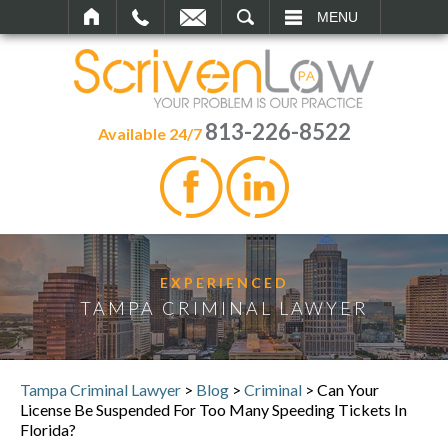
SEARCH
MENU
813-226-8522
Available 24/7
EXPERIENCED
TAMPA CRIMINAL LAWYER
Tampa Criminal Lawyer
>
Blog
>
Criminal
>
Can Your
License Be Suspended For Too Many Speeding Tickets In
Florida?