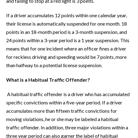
and failing to stop at a red light is 3 points.
If a driver accumulates 12 points within one calendar year,
their license is automatically suspended for one month. 18
points in an 18-month period is a 3-month suspension, and
24 points within a 3-year period is a 1 year suspension. This
means that for one incident where an officer fines a driver
for reckless driving and speeding would be 7 points, more
than halfway to a potential license suspension.
What is a Habitual Traffic Offender?
A habitual traffic offender is a driver who has accumulated
specific convictions within a five-year period. If a driver
accumulates more than fifteen traffic convictions for
moving violations, he or she may be labeled a habitual
traffic offender. In addition, three major violations within a
three year period can also garner the label of habitual