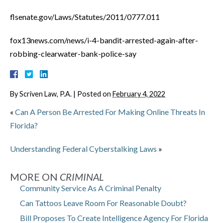
flsenate.gov/Laws/Statutes/2011/0777.011
fox13news.com/news/i-4-bandit-arrested-again-after-
robbing-clearwater-bank-police-say
By
Scriven Law, P.A.
|
Posted on
February 4, 2022
«
Can A Person Be Arrested For Making Online Threats In
Florida?
Understanding Federal Cyberstalking Laws
»
MORE ON
CRIMINAL
Community Service As A Criminal Penalty
Can Tattoos Leave Room For Reasonable Doubt?
Bill Proposes To Create Intelligence Agency For Florida