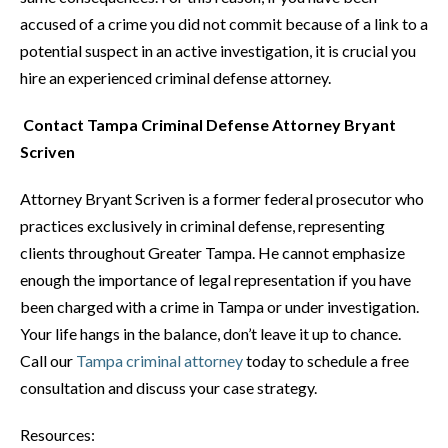
accused of a crime you did not commit because of a link to a
potential suspect in an active investigation, it is crucial you
hire an experienced criminal defense attorney.
Contact Tampa Criminal Defense Attorney Bryant
Scriven
Attorney Bryant Scriven is a former federal prosecutor who
practices exclusively in criminal defense, representing
clients throughout Greater Tampa. He cannot emphasize
enough the importance of legal representation if you have
been charged with a crime in Tampa or under investigation.
Your life hangs in the balance, don’t leave it up to chance.
Call our
Tampa criminal attorney
today to schedule a free
consultation and discuss your case strategy.
Resources: