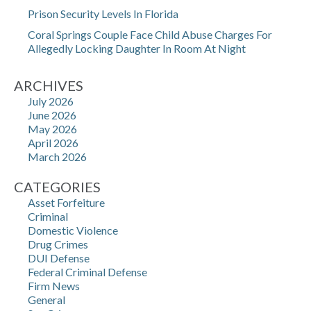
Prison Security Levels In Florida
Coral Springs Couple Face Child Abuse Charges For
Allegedly Locking Daughter In Room At Night
ARCHIVES
July 2026
June 2026
May 2026
April 2026
March 2026
CATEGORIES
Asset Forfeiture
Criminal
Domestic Violence
Drug Crimes
DUI Defense
Federal Criminal Defense
Firm News
General