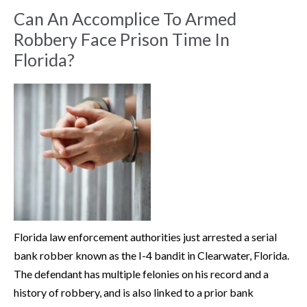
Can An Accomplice To Armed
Robbery Face Prison Time In
Florida?
Florida law enforcement authorities just arrested a serial
bank robber known as the I-4 bandit in Clearwater, Florida.
The defendant has multiple felonies on his record and a
history of robbery, and is also linked to a prior bank