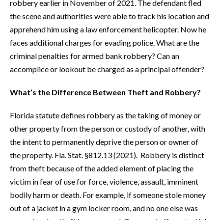
robbery earlier in November of 2021. The defendant fled
the scene and authorities were able to track his location and
apprehend him using a law enforcement helicopter. Now he
faces additional charges for evading police. What are the
criminal penalties for armed bank robbery? Can an
accomplice or lookout be charged as a principal offender?
What’s the Difference Between Theft and Robbery?
Florida statute defines robbery as the taking of money or
other property from the person or custody of another, with
the intent to permanently deprive the person or owner of
the property. Fla. Stat. §812.13 (2021). Robbery is distinct
from theft because of the added element of placing the
victim in fear of use for force, violence, assault, imminent
bodily harm or death. For example, if someone stole money
out of a jacket in a gym locker room, and no one else was