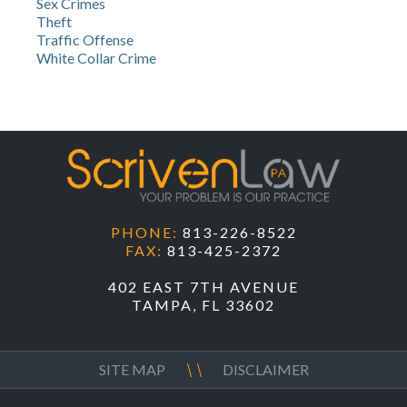
Sex Crimes
Theft
Traffic Offense
White Collar Crime
PHONE:
813-226-8522
FAX:
813-425-2372
402 EAST 7TH AVENUE
TAMPA, FL 33602
SITE MAP
DISCLAIMER