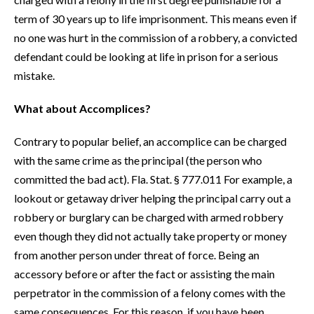
term of 30 years up to life imprisonment. This means even if
no one was hurt in the commission of a robbery, a convicted
defendant could be looking at life in prison for a serious
mistake.
What about Accomplices?
Contrary to popular belief, an accomplice can be charged
with the same crime as the principal (the person who
committed the bad act). Fla. Stat. § 777.011 For example, a
lookout or getaway driver helping the principal carry out a
robbery or burglary can be charged with armed robbery
even though they did not actually take property or money
from another person under threat of force. Being an
accessory before or after the fact or assisting the main
perpetrator in the commission of a felony comes with the
same consequences. For this reason, if you have been