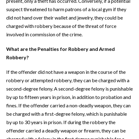
present, only a theft has occurred. Conversely, if a potential
suspect threatened to harm patrons of a local gym if they
did not hand over their wallet and jewelry, they could be
charged with robbery because of the threat of force
involved in commission of the crime.
What are the Penalties for Robbery and Armed
Robbery?
If the offender did not have a weapon in the course of the
robbery or attempted robbery, they can be charged with a
second-degree felony. A second-degree felony is punishable
by up to fifteen years in prison, in addition to probation and
fines. If the offender carried a non-deadly weapon, they can
be charged with a first-degree felony, which is punishable
by up to 30 years in prison. If during the robbery the
offender carried a deadly weapon or firearm, they can be
charged with a felony in the first degree punishable for a