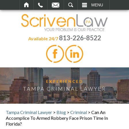
SEARCH
MENU
813-226-8522
Available 24/7
EXPERIENCED
TAMPA CRIMINAL LAWYER
Tampa Criminal Lawyer
>
Blog
>
Criminal
>
Can An
Accomplice To Armed Robbery Face Prison Time In
Florida?