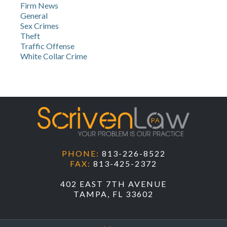
Firm News
General
Sex Crimes
Theft
Traffic Offense
White Collar Crime
PHONE:
813-226-8522
FAX:
813-425-2372
402 EAST 7TH AVENUE
TAMPA, FL 33602