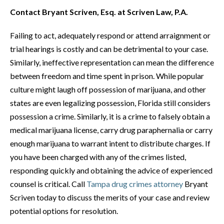
Contact Bryant Scriven, Esq. at Scriven Law, P.A.
Failing to act, adequately respond or attend arraignment or
trial hearings is costly and can be detrimental to your case.
Similarly, ineffective representation can mean the difference
between freedom and time spent in prison. While popular
culture might laugh off possession of marijuana, and other
states are even legalizing possession, Florida still considers
possession a crime. Similarly, it is a crime to falsely obtain a
medical marijuana license, carry drug paraphernalia or carry
enough marijuana to warrant intent to distribute charges. If
you have been charged with any of the crimes listed,
responding quickly and obtaining the advice of experienced
counsel is critical. Call
Tampa drug crimes attorney
Bryant
Scriven today to discuss the merits of your case and review
potential options for resolution.