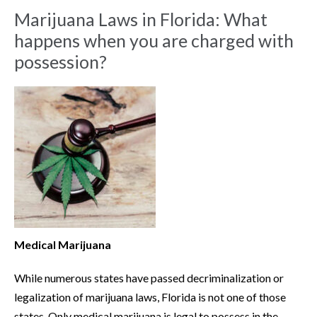
Marijuana Laws in Florida: What
happens when you are charged with
possession?
Medical Marijuana
While numerous states have passed decriminalization or
legalization of marijuana laws, Florida is not one of those
states. Only medical marijuana is legal to possess in the