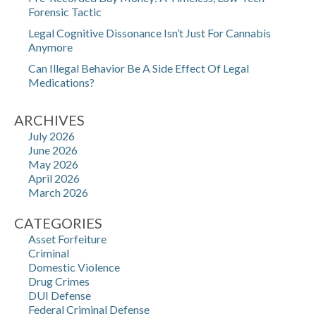
Forensic Tactic
Legal Cognitive Dissonance Isn’t Just For Cannabis
Anymore
Can Illegal Behavior Be A Side Effect Of Legal
Medications?
ARCHIVES
July 2026
June 2026
May 2026
April 2026
March 2026
CATEGORIES
Asset Forfeiture
Criminal
Domestic Violence
Drug Crimes
DUI Defense
Federal Criminal Defense