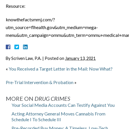
Resource:
knowthefactsmmj.com/?
utm_source=flhealth.gov&utm_medium=mega-
menu&utm_campaign=ommu&utm_term=ommu+medical+mariju
By
Scriven Law, P.A.
|
Posted on
January 13, 2021
«
You Received a Target Letter in the Mail: Now What?
Pre-Trial Intervention & Probation
»
MORE ON
DRUG CRIMES
Your Social Media Accounts Can Testify Against You
Acting Attorney General Moves Cannabis From
Schedule I To Schedule III
Pre-Recorded Buy Money: A Timeless, Low-Tech