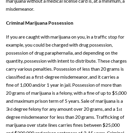
marijuana without a medical license card is, at a minimum, a
misdemeanor.
Criminal Marijuana Possession
If you are caught with marijuana on you, in a traffic stop for
example, you could be charged with drug possession,
possession of drug paraphernalia, and depending on the
quantity, possession with intent to distribute. These charges
carry various penalties. Possession of less than 20 grams is
classified as a first-degree misdemeanor, and it carries a
fine of 1,000 and/or 1 year in jail. Possession of more than
20 grams of marijuana is a felony, with a fine of up to $5,000
and maximum prison term of 5 years. Sale of marijuana is a
3
degree felony for any amount over 20 grams, and a 1
rd
st
degree misdemeanor for less than 20 grams. Trafficking of
marijuana over state lines carries fines between $25,000
and $200,000 and prison sentences of 3-15 years. Criminal