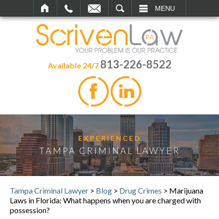
SEARCH
MENU
813-226-8522
Available 24/7
EXPERIENCED
TAMPA CRIMINAL LAWYER
Tampa Criminal Lawyer
>
Blog
>
Drug Crimes
>
Marijuana
Laws in Florida: What happens when you are charged with
possession?