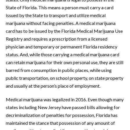
State of Florida. This means a person must carry a card
issued by the State to transport and utilize medical
marijuana without facing penalties. A medical marijuana
card has to be issued by the Florida Medical Marijuana Use
Registry and requires a prescription from a licensed
physician and temporary or permanent Florida residency
status. And, while those carrying a medical marijuana card
can retain marijuana for their own personal use, they are still
barred from consumption in public places, while using
public transportation, on school property, on state property
and usually at the person’s place of employment.
Medical marijuana was legalized in 2016. Even though many
states including New Jersey have passed bills allowing for
decriminalization of penalties for possession, Florida has
maintained the stance that possession of any amount of