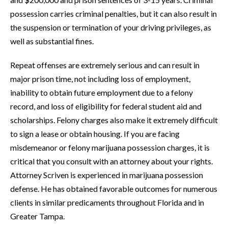
possession carries criminal penalties, but it can also result in
the suspension or termination of your driving privileges, as
well as substantial fines.
Repeat offenses are extremely serious and can result in
major prison time, not including loss of employment,
inability to obtain future employment due to a felony
record, and loss of eligibility for federal student aid and
scholarships. Felony charges also make it extremely difficult
to sign a lease or obtain housing. If you are facing
misdemeanor or felony marijuana possession charges, it is
critical that you consult with an attorney about your rights.
Attorney Scriven is experienced in marijuana possession
defense. He has obtained favorable outcomes for numerous
clients in similar predicaments throughout Florida and in
Greater Tampa.