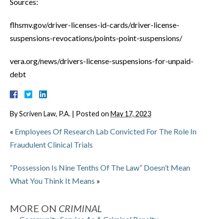
Sources:
flhsmv.gov/driver-licenses-id-cards/driver-license-
suspensions-revocations/points-point-suspensions/
vera.org/news/drivers-license-suspensions-for-unpaid-
debt
By
Scriven Law, P.A.
|
Posted on
May 17, 2023
«
Employees Of Research Lab Convicted For The Role In
Fraudulent Clinical Trials
“Possession Is Nine Tenths Of The Law” Doesn’t Mean
What You Think It Means
»
MORE ON
CRIMINAL