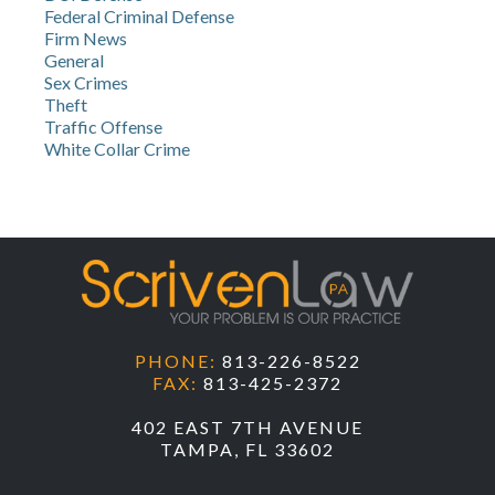
Federal Criminal Defense
Firm News
General
Sex Crimes
Theft
Traffic Offense
White Collar Crime
PHONE:
813-226-8522
FAX:
813-425-2372
402 EAST 7TH AVENUE
TAMPA, FL 33602