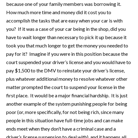
because one of your family members was borrowing it.
How much more time and money did it cost you to
accomplish the tasks that are easy when your car is with
you? If it was a case of your car being in the shop, did you
have to wait longer than necessary to pick it up because it
took you that much longer to get the money you needed to
pay for it? Imagine if you were in this position because the
court suspended your driver’s license and you would have to
pay $1,500 to the DMV to reinstate your driver’s license,
plus whatever additional money to resolve whatever other
matter prompted the court to suspend your license in the
first place. It would be a major financial hardship. It is just
another example of the system punishing people for being
poor (or, more specifically, for not being rich, since many
people in this situation have full-time jobs and can make
ends meet when they don’t have a criminal case and a
driver’s license suspension to deal with), and it happens all