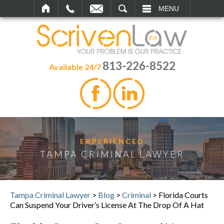
SEARCH
MENU
813-226-8522
Available 24/7
EXPERIENCED
TAMPA CRIMINAL LAWYER
Tampa Criminal Lawyer
>
Blog
>
Criminal
>
Florida Courts
Can Suspend Your Driver’s License At The Drop Of A Hat