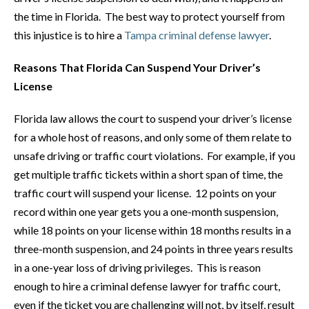
the time in Florida. The best way to protect yourself from
this injustice is to hire a
Tampa criminal defense lawyer
.
Reasons That Florida Can Suspend Your Driver’s
License
Florida law allows the court to suspend your driver’s license
for a whole host of reasons, and only some of them relate to
unsafe driving or traffic court violations. For example, if you
get multiple traffic tickets within a short span of time, the
traffic court will suspend your license. 12 points on your
record within one year gets you a one-month suspension,
while 18 points on your license within 18 months results in a
three-month suspension, and 24 points in three years results
in a one-year loss of driving privileges. This is reason
enough to hire a criminal defense lawyer for traffic court,
even if the ticket you are challenging will not, by itself, result