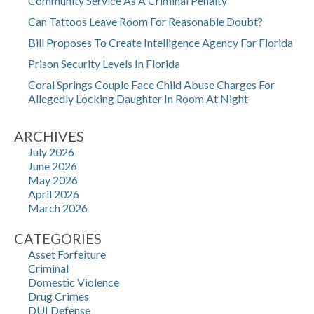
Community Service As A Criminal Penalty
Can Tattoos Leave Room For Reasonable Doubt?
Bill Proposes To Create Intelligence Agency For Florida
Prison Security Levels In Florida
Coral Springs Couple Face Child Abuse Charges For
Allegedly Locking Daughter In Room At Night
ARCHIVES
July 2026
June 2026
May 2026
April 2026
March 2026
CATEGORIES
Asset Forfeiture
Criminal
Domestic Violence
Drug Crimes
DUI Defense