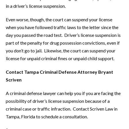
in a driver’s license suspension.
Even worse, though, the court can suspend your license
when you have followed traffic laws to the letter since the
day you passed the road test. Driver’s license suspension is
part of the penalty for drug possession convictions, even if
you don’t go to jail. Likewise, the court can suspend your
license for unpaid criminal fines or unpaid child support.
Contact Tampa Criminal Defense Attorney Bryant
Scriven
A criminal defense lawyer can help you if you are facing the
possibility of driver’s license suspension because of a
criminal case or traffic infraction. Contact Scriven Law in
Tampa, Florida to schedule a consultation.