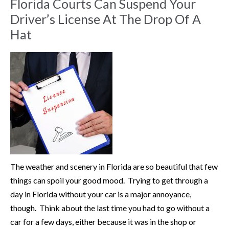
Florida Courts Can Suspend Your
Driver’s License At The Drop Of A
Hat
The weather and scenery in Florida are so beautiful that few
things can spoil your good mood. Trying to get through a
day in Florida without your car is a major annoyance,
though. Think about the last time you had to go without a
car for a few days, either because it was in the shop or