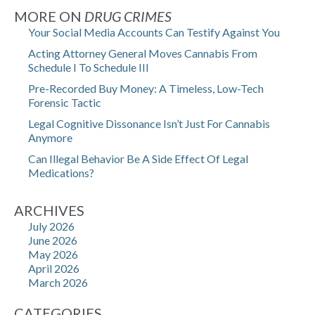
MORE ON
DRUG CRIMES
Your Social Media Accounts Can Testify Against You
Acting Attorney General Moves Cannabis From
Schedule I To Schedule III
Pre-Recorded Buy Money: A Timeless, Low-Tech
Forensic Tactic
Legal Cognitive Dissonance Isn’t Just For Cannabis
Anymore
Can Illegal Behavior Be A Side Effect Of Legal
Medications?
ARCHIVES
July 2026
June 2026
May 2026
April 2026
March 2026
CATEGORIES