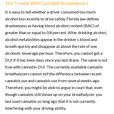
The Trouble With Cannabis Breathalyzers
It is easy to tell whether a driver consumed too much
alcohol too recently to drive safely. Florida law defines
drunkenness as having blood alcohol content (BAC) of
greater than or equal to 0.8 percent. After drinking alcohol,
alcohol metabolites appear in the drinker’s blood and
breath quickly and disappear at about the rate of one
alcoholic beverage per hour. Therefore, you cannot get a
DUI if it has been days since you last drank. The same is not
true with cannabis DUI. The currently available cannabis
breathalyzers cannot tell the difference between recent
cannabis use and cannabis use from several weeks ago.
Therefore, you might be able to argue in court that, even
though cannabis still shows up on your breathalyzer, you
last used cannabis so long ago that it is not currently
interfering with your driving ability.