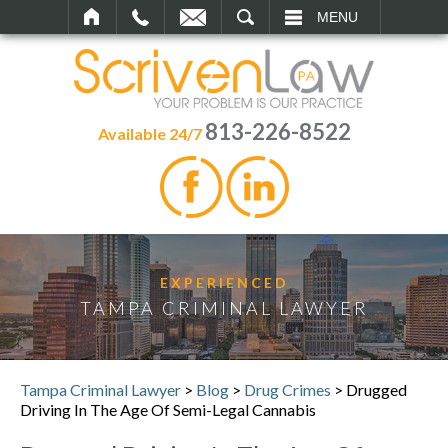
SEARCH
MENU
813-226-8522
Available 24/7
EXPERIENCED
TAMPA CRIMINAL LAWYER
Tampa Criminal Lawyer
>
Blog
>
Drug Crimes
>
Drugged
Driving In The Age Of Semi-Legal Cannabis