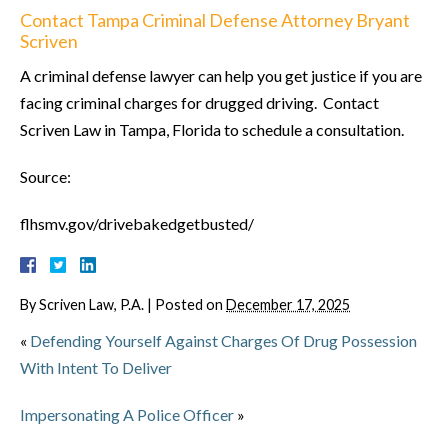
Contact Tampa Criminal Defense Attorney Bryant
Scriven
A criminal defense lawyer can help you get justice if you are
facing criminal charges for drugged driving. Contact
Scriven Law in Tampa, Florida to schedule a consultation.
Source:
flhsmv.gov/drivebakedgetbusted/
By
Scriven Law, P.A.
|
Posted on
December 17, 2025
«
Defending Yourself Against Charges Of Drug Possession
With Intent To Deliver
Impersonating A Police Officer
»