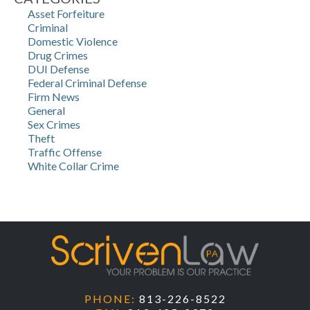
Asset Forfeiture
Criminal
Domestic Violence
Drug Crimes
DUI Defense
Federal Criminal Defense
Firm News
General
Sex Crimes
Theft
Traffic Offense
White Collar Crime
PHONE:
813-226-8522