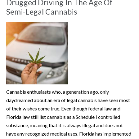
Drugged Driving In The Age Of
Semi-Legal Cannabis
Cannabis enthusiasts who, a generation ago, only
daydreamed about an era of legal cannabis have seen most
of their wishes come true. Even though federal law and
Florida law still list cannabis as a Schedule I controlled
substance, meaning that it is always illegal and does not
have any recognized medical uses, Florida has implemented