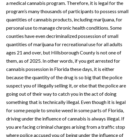
a medical cannabis program. Therefore, it is legal for the
program’s many thousands of participants to possess small
quantities of cannabis products, including marijuana, for
personal use to manage chronic health conditions. Some
counties have even decriminalized possession of small
quantities of marijuana for recreational use for all adults
ages 21 and over, but Hillsborough County is not one of
them, as of 2025. In other words, if you get arrested for
cannabis possession in Florida these days, it is either
because the quantity of the drug is so big that the police
suspect you of illegally selling it, or else that the police are
going out of their way to catch you in the act of doing
something that is technically illegal. Even though it is legal
for some people to smoke weed in some parts of Florida,
driving under the influence of cannabis is always illegal. If
you are facing criminal charges arising from a traffic stop
where police accused you of being under the influence of