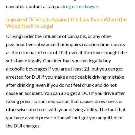
cannabis, contact a Tampa
drug crime lawyer
.
Impaired Driving Is Against the Law Even When the
Weed Itself Is Legal
Driving under the influence of cannabis, or any other
psychoactive substance that impairs reaction time, counts
as the criminal offense of DUI, even if the driver bought the
substance legally. Consider that you can legally buy
alcoholic beverages if you are at least 21, but you can get
arrested for DUI if you make a noticeable driving mistake
after drinking, even if you do not feel drunk and do not
cause an accident. You can also get a DUI if you drive after
taking prescription medication that causes drowsiness or
otherwise interferes with your driving ability. The fact that
you have a valid prescription will not get you acquitted of
the DUI charges.