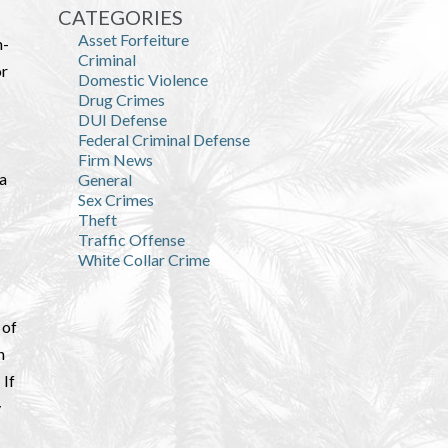
CATEGORIES
Asset Forfeiture
n-
Criminal
or
Domestic Violence
Drug Crimes
DUI Defense
Federal Criminal Defense
Firm News
da
General
Sex Crimes
Theft
Traffic Offense
White Collar Crime
 of
n
 If
y