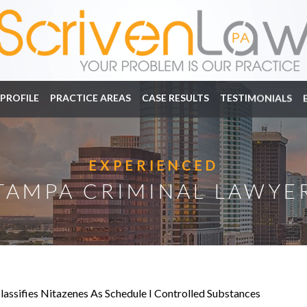
PROFILE
PRACTICE AREAS
CASE RESULTS
TESTIMONIALS
EXPERIENCED
TAMPA CRIMINAL LAWYE
Classifies Nitazenes As Schedule I Controlled Substances