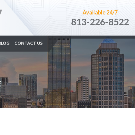
Available 24/7
813-226-8522
BLOG
CONTACT US
R