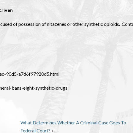
criven
ccused of possession of nitazenes or other synthetic opioids. Cont
11ec-90d5-a7d6f97920d5.html
neral-bans-eight-synthetic-drugs
What Determines Whether A Criminal Case Goes To
Federal Court?
»