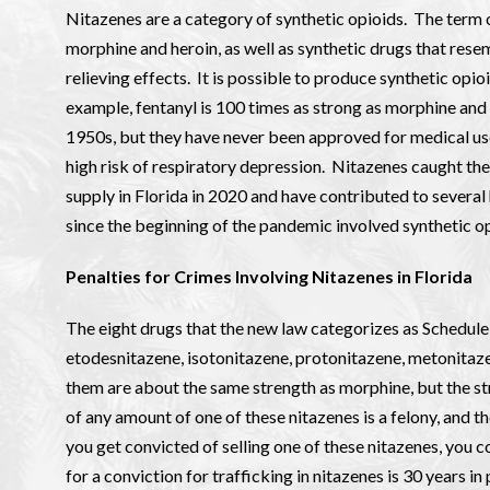
Nitazenes are a category of synthetic opioids. The term 
morphine and heroin, as well as synthetic drugs that res
relieving effects. It is possible to produce synthetic op
example, fentanyl is 100 times as strong as morphine and 
1950s, but they have never been approved for medical use 
high risk of respiratory depression. Nitazenes caught th
supply in Florida in 2020 and have contributed to severa
since the beginning of the pandemic involved synthetic opi
Penalties for Crimes Involving Nitazenes in Florida
The eight drugs that the new law categorizes as Schedule
etodesnitazene, isotonitazene, protonitazene, metonitaz
them are about the same strength as morphine, but the st
of any amount of one of these nitazenes is a felony, and th
you get convicted of selling one of these nitazenes, you 
for a conviction for trafficking in nitazenes is 30 years in 