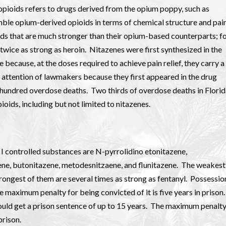
opioids refers to drugs derived from the opium poppy, such as
emble opium-derived opioids in terms of chemical structure and pai
ioids that are much stronger than their opium-based counterparts; f
twice as strong as heroin. Nitazenes were first synthesized in the
because, at the doses required to achieve pain relief, they carry a
e attention of lawmakers because they first appeared in the drug
l hundred overdose deaths. Two thirds of overdose deaths in Flori
oids, including but not limited to nitazenes.
 I controlled substances are N-pyrrolidino etonitazene,
ene, butonitazene, metodesnitzaene, and flunitazene. The weakest
rongest of them are several times as strong as fentanyl. Possessio
e maximum penalty for being convicted of it is five years in prison.
could get a prison sentence of up to 15 years. The maximum penalt
prison.