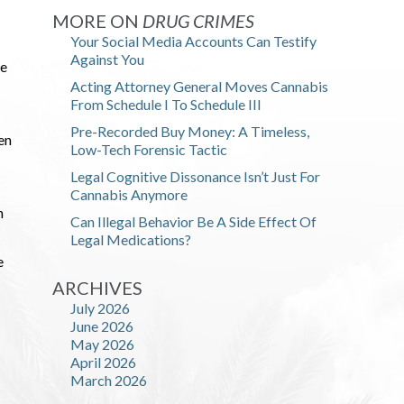
MORE ON
DRUG CRIMES
Your Social Media Accounts Can Testify
Against You
he
Acting Attorney General Moves Cannabis
From Schedule I To Schedule III
Pre-Recorded Buy Money: A Timeless,
en
Low-Tech Forensic Tactic
Legal Cognitive Dissonance Isn’t Just For
Cannabis Anymore
n
Can Illegal Behavior Be A Side Effect Of
Legal Medications?
e
ARCHIVES
July 2026
June 2026
May 2026
April 2026
March 2026