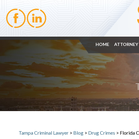
HOME
ATTORNEY 
Tampa Criminal Lawyer
>
Blog
>
Drug Crimes
>
Florida 