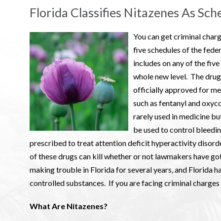
Florida Classifies Nitazenes As Sch
You can get criminal charg
five schedules of the fede
includes on any of the five
whole new level. The drug
officially approved for me
such as fentanyl and oxyc
rarely used in medicine but
be used to control bleedi
prescribed to treat attention deficit hyperactivity diso
of these drugs can kill whether or not lawmakers have g
making trouble in Florida for several years, and Florida h
controlled substances. If you are facing criminal charges
What Are Nitazenes?