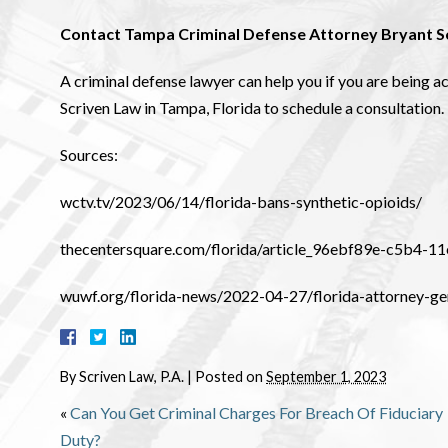
Contact Tampa Criminal Defense Attorney Bryant S
A criminal defense lawyer can help you if you are being a
Scriven Law in Tampa, Florida to schedule a consultation.
Sources:
wctv.tv/2023/06/14/florida-bans-synthetic-opioids/
thecentersquare.com/florida/article_96ebf89e-c5b4-
wuwf.org/florida-news/2022-04-27/florida-attorney-ge
By
Scriven Law, P.A.
|
Posted on
September 1, 2023
«
Can You Get Criminal Charges For Breach Of Fiduciary
Duty?