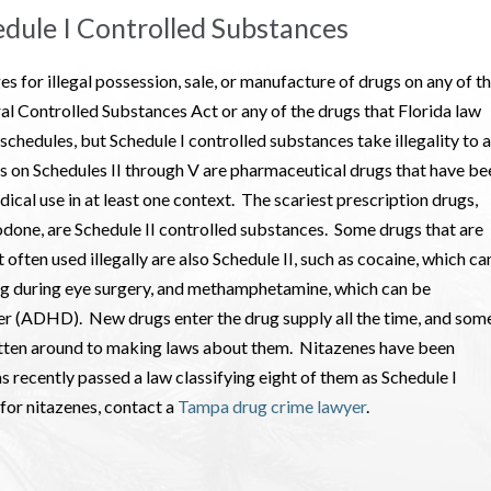
edule I Controlled Substances
es for illegal possession, sale, or manufacture of drugs on any of t
ral Controlled Substances Act or any of the drugs that Florida law
 schedules, but Schedule I controlled substances take illegality to a
s on Schedules II through V are pharmaceutical drugs that have be
dical use in at least one context. The scariest prescription drugs,
odone, are Schedule II controlled substances. Some drugs that are
 often used illegally are also Schedule II, such as cocaine, which ca
ng during eye surgery, and methamphetamine, which can be
rder (ADHD). New drugs enter the drug supply all the time, and som
otten around to making laws about them. Nitazenes have been
as recently passed a law classifying eight of them as Schedule I
 for nitazenes, contact a
Tampa drug crime lawyer
.