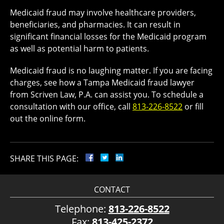
Medicaid fraud may involve healthcare providers,
beneficiaries, and pharmacies. It can result in
significant financial losses for the Medicaid program
as well as potential harm to patients.
Medicaid fraud is no laughing matter. If you are facing
charges, see how a Tampa Medicaid fraud lawyer
from Scriven Law, P.A. can assist you. To schedule a
consultation with our office, call
813-226-8522
or fill
out the online form.
SHARE THIS PAGE:
CONTACT
Telephone:
813-226-8522
Fax:
813-425-2372