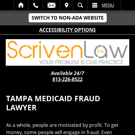
IT
SEARCH
MENU
SWITCH TO NON-ADA WEBSITE
ACCESSIBILITY OPTIONS
Available 24/7
813-226-8522
TAMPA MEDICAID FRAUD
LAWYER
As a whole, people are motivated by profit. To get
money, some people will engage in fraud. Even