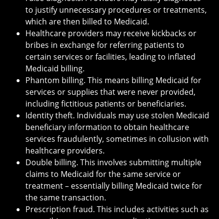
to justify unnecessary procedures or treatments,
which are then billed to Medicaid.
Healthcare providers may receive kickbacks or
bribes in exchange for referring patients to
certain services or facilities, leading to inflated
Medicaid billing.
Phantom billing. This means billing Medicaid for
services or supplies that were never provided,
including fictitious patients or beneficiaries.
Identity theft. Individuals may use stolen Medicaid
beneficiary information to obtain healthcare
services fraudulently, sometimes in collusion with
healthcare providers.
Double billing. This involves submitting multiple
claims to Medicaid for the same service or
treatment – essentially billing Medicaid twice for
the same transaction.
Prescription fraud. This includes activities such as