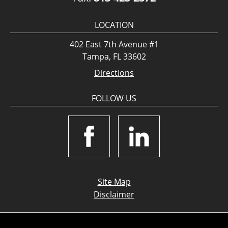
LOCATION
402 East 7th Avenue #1
Tampa, FL 33602
Directions
FOLLOW US
Site Map
Disclaimer