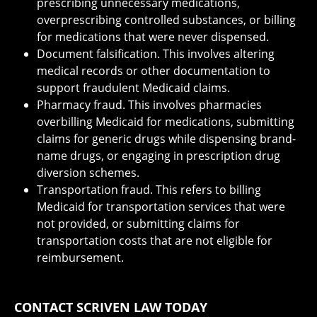
prescribing unnecessary medications,
overprescribing controlled substances, or billing
for medications that were never dispensed.
Document falsification. This involves altering
medical records or other documentation to
support fraudulent Medicaid claims.
Pharmacy fraud. This involves pharmacies
overbilling Medicaid for medications, submitting
claims for generic drugs while dispensing brand-
name drugs, or engaging in prescription drug
diversion schemes.
Transportation fraud. This refers to billing
Medicaid for transportation services that were
not provided, or submitting claims for
transportation costs that are not eligible for
reimbursement.
CONTACT SCRIVEN LAW TODAY