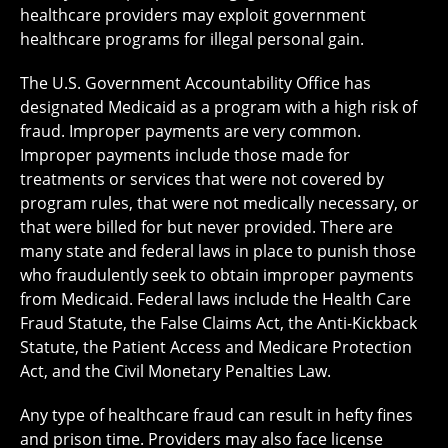
healthcare providers may exploit government
healthcare programs for illegal personal gain.
The U.S. Government Accountability Office has
designated Medicaid as a program with a high risk of
fraud. Improper payments are very common.
Improper payments include those made for
treatments or services that were not covered by
program rules, that were not medically necessary, or
that were billed for but never provided. There are
many state and federal laws in place to punish those
who fraudulently seek to obtain improper payments
from Medicaid. Federal laws include the Health Care
Fraud Statute, the False Claims Act, the Anti-Kickback
Statute, the Patient Access and Medicare Protection
Act, and the Civil Monetary Penalties Law.
Any type of healthcare fraud can result in hefty fines
and prison time. Providers may also face license