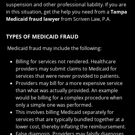
suspension and other professional liability. If you are
in this situation, get the help you need from a
Tampa
Medicaid fraud lawyer
from Scriven Law, P.A.
TYPES OF MEDICAID FRAUD
Medicaid fraud may include the following:
Billing for services not rendered. Healthcare
providers may submit claims to Medicaid for
services that were never provided to patients.
Providers may bill for a more expensive service
than what was actually provided. An example
would be billing for a complex procedure when
only a simple one was performed.
This involves billing Medicaid separately for
services that are typically bundled together at a
lower cost, thereby inflating the reimbursement.
False diagnosis. Providers may falsify diagnoses