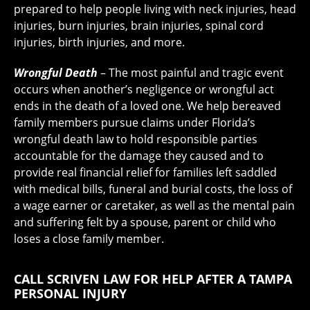
prepared to help people living with neck injuries, head
injuries, burn injuries, brain injuries, spinal cord
injuries, birth injuries, and more.
Wrongful Death
– The most painful and tragic event
occurs when another’s negligence or wrongful act
ends in the death of a loved one. We help bereaved
family members pursue claims under Florida’s
wrongful death law to hold responsible parties
accountable for the damage they caused and to
provide real financial relief for families left saddled
with medical bills, funeral and burial costs, the loss of
a wage earner or caretaker, as well as the mental pain
and suffering felt by a spouse, parent or child who
loses a close family member.
CALL SCRIVEN LAW FOR HELP AFTER A TAMPA
PERSONAL INJURY