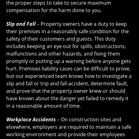
the proper steps to take to secure maximum
compensation for the harm done to you.
Slip and Fall
– Property owners have a duty to keep
their premises in a reasonably safe condition for the
safety of their customers and guests. This duty
includes keeping an eye out for spills, obstructions,
malfunctions and other hazards, and fixing them
promptly or putting up a warning before anyone gets
hurt. Premises liability cases can be difficult to prove,
but our experienced team knows how to investigate a
slip and fall or trip and fall accident, determine fault,
and prove that the property owner knew or should
have known about the danger yet failed to remedy it
in a reasonable amount of time.
Workplace Accidents
– On construction sites and
elsewhere, employers are required to maintain a safe
working environment and provide their employees