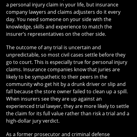
a personal injury claim in your life, but insurance
company lawyers and claims adjusters do it every
day. You need someone on your side with the
knowledge, skills and experience to match the
insurer’s representatives on the other side.
The outcome of any trial is uncertain and
unpredictable, so most civil cases settle before they
go to court. This is especially true for personal injury
claims. Insurance companies know that juries are
likely to be sympathetic to their peers in the
community who get hit by a drunk driver or slip and
fall because the store owner failed to clean up a spill.
When insurers see they are up against an
experienced trial lawyer, they are more likely to settle
the claim for its full value rather than risk a trial and a
high-dollar jury verdict.
As a former prosecutor and criminal defense