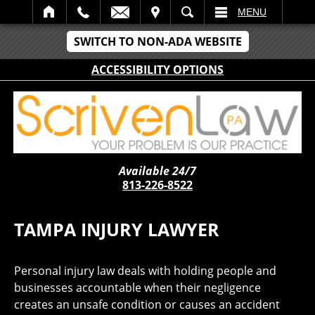
IT
SEARCH
MENU
SWITCH TO NON-ADA WEBSITE
ACCESSIBILITY OPTIONS
Available 24/7
813-226-8522
TAMPA INJURY LAWYER
Personal injury law deals with holding people and
businesses accountable when their negligence
creates an unsafe condition or causes an accident