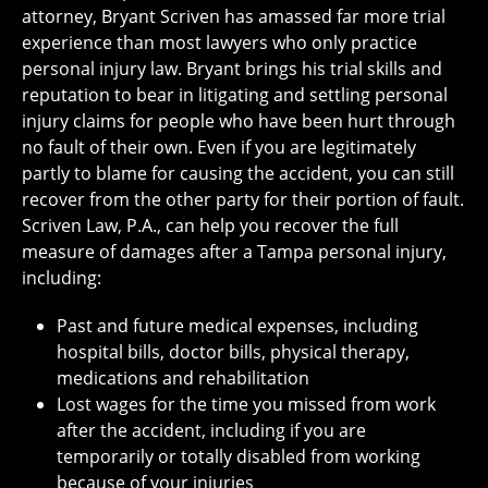
attorney, Bryant Scriven has amassed far more trial
experience than most lawyers who only practice
personal injury law. Bryant brings his trial skills and
reputation to bear in litigating and settling personal
injury claims for people who have been hurt through
no fault of their own. Even if you are legitimately
partly to blame for causing the accident, you can still
recover from the other party for their portion of fault.
Scriven Law, P.A., can help you recover the full
measure of damages after a Tampa personal injury,
including:
Past and future medical expenses, including
hospital bills, doctor bills, physical therapy,
medications and rehabilitation
Lost wages for the time you missed from work
after the accident, including if you are
temporarily or totally disabled from working
because of your injuries