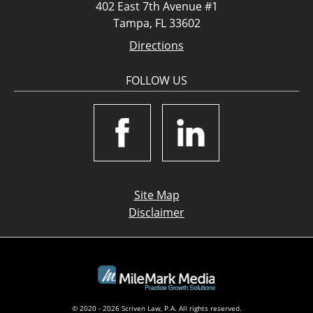
402 East 7th Avenue #1
Tampa, FL 33602
Directions
FOLLOW US
Site Map
Disclaimer
© 2020 - 2026 Scriven Law, P.A. All rights reserved.