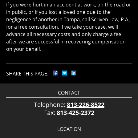
If you were hurt in an accident at work, on the road or
in public, or if you lost a loved one due to the
negligence of another in Tampa, call Scriven Law, P.A.,
for a free consultation. If we take your case, we’ll
advance all necessary costs and only charge a fee
after we are successful in recovering compensation
on your behalf.
SHARE THIS PAGE:
CONTACT
Telephone:
813-226-8522
Fax:
813-425-2372
LOCATION