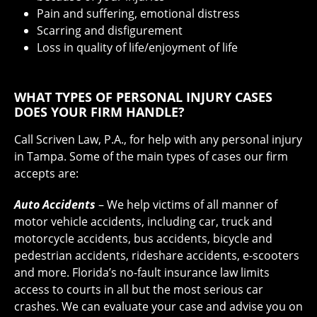
Pain and suffering, emotional distress
Scarring and disfigurement
Loss in quality of life/enjoyment of life
WHAT TYPES OF PERSONAL INJURY CASES
DOES YOUR FIRM HANDLE?
Call Scriven Law, P.A., for help with any personal injury
in Tampa. Some of the main types of cases our firm
accepts are:
Auto Accidents
– We help victims of all manner of
motor vehicle accidents, including car, truck and
motorcycle accidents, bus accidents, bicycle and
pedestrian accidents, rideshare accidents, e-scooters
and more. Florida’s no-fault insurance law limits
access to courts in all but the most serious car
crashes. We can evaluate your case and advise you on