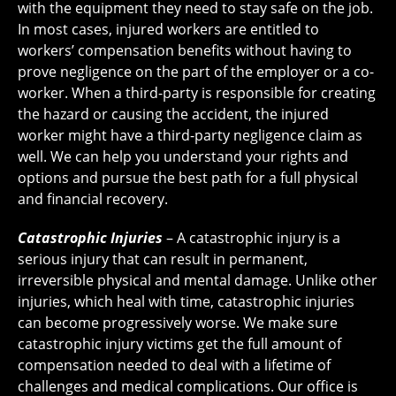
with the equipment they need to stay safe on the job.
In most cases, injured workers are entitled to
workers’ compensation benefits without having to
prove negligence on the part of the employer or a co-
worker. When a third-party is responsible for creating
the hazard or causing the accident, the injured
worker might have a third-party negligence claim as
well. We can help you understand your rights and
options and pursue the best path for a full physical
and financial recovery.
Catastrophic Injuries
– A catastrophic injury is a
serious injury that can result in permanent,
irreversible physical and mental damage. Unlike other
injuries, which heal with time, catastrophic injuries
can become progressively worse. We make sure
catastrophic injury victims get the full amount of
compensation needed to deal with a lifetime of
challenges and medical complications. Our office is