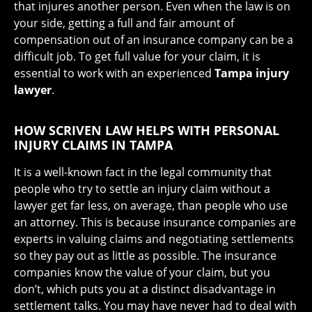
that injures another person. Even when the law is on
your side, getting a full and fair amount of
compensation out of an insurance company can be a
difficult job. To get full value for your claim, it is
essential to work with an experienced
Tampa injury
lawyer
.
HOW SCRIVEN LAW HELPS WITH PERSONAL
INJURY CLAIMS IN TAMPA
It is a well-known fact in the legal community that
people who try to settle an injury claim without a
lawyer get far less, on average, than people who use
an attorney. This is because insurance companies are
experts in valuing claims and negotiating settlements
so they pay out as little as possible. The insurance
companies know the value of your claim, but you
don’t, which puts you at a distinct disadvantage in
settlement talks. You may have never had to deal with